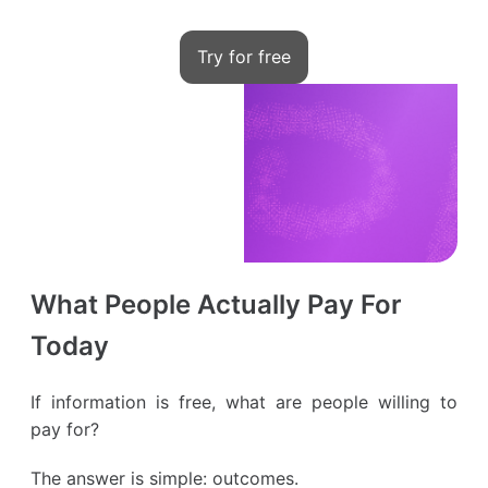
Try for free
What People Actually Pay For
Today
If information is free, what are people willing to
pay for?
The answer is simple: outcomes.