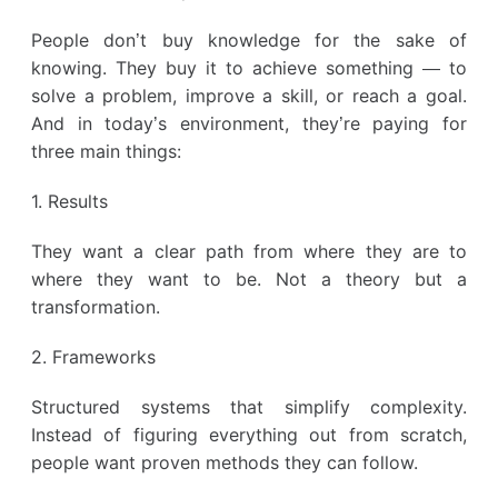
People don’t buy knowledge for the sake of
knowing. They buy it to achieve something — to
solve a problem, improve a skill, or reach a goal.
And in today’s environment, they’re paying for
three main things:
1. Results
They want a clear path from where they are to
where they want to be. Not a theory but a
transformation.
2. Frameworks
Structured systems that simplify complexity.
Instead of figuring everything out from scratch,
people want proven methods they can follow.