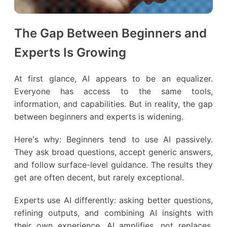
The Gap Between Beginners and
Experts Is Growing
At first glance, AI appears to be an equalizer.
Everyone has access to the same tools,
information, and capabilities. But in reality, the gap
between beginners and experts is widening.
Here’s why: Beginners tend to use AI passively.
They ask broad questions, accept generic answers,
and follow surface-level guidance. The results they
get are often decent, but rarely exceptional.
Experts use AI differently: asking better questions,
refining outputs, and combining AI insights with
their own experience. AI amplifies, not replaces,