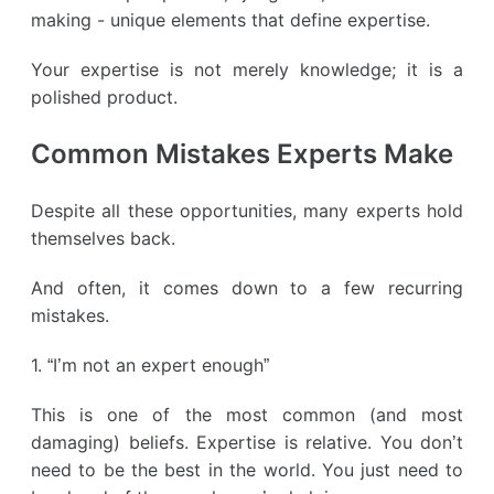
making - unique elements that define expertise.
Your expertise is not merely knowledge; it is a
polished product.
Common Mistakes Experts Make
Despite all these opportunities, many experts hold
themselves back.
And often, it comes down to a few recurring
mistakes.
1. “I’m not an expert enough”
This is one of the most common (and most
damaging) beliefs. Expertise is relative. You don’t
need to be the best in the world. You just need to