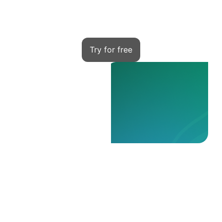
Kwiga — your tool to start
Try for free