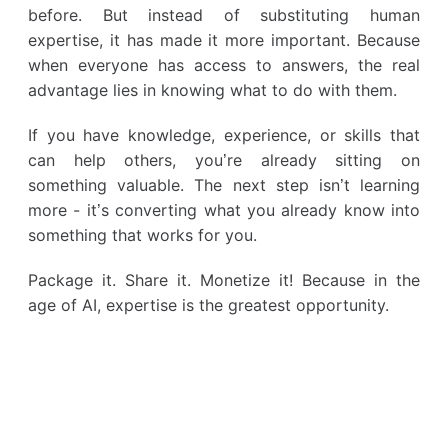
before. But instead of substituting human
expertise, it has made it more important. Because
when everyone has access to answers, the real
advantage lies in knowing what to do with them.
If you have knowledge, experience, or skills that
can help others, you’re already sitting on
something valuable. The next step isn’t learning
more - it’s converting what you already know into
something that works for you.
Package it. Share it. Monetize it! Because in the
age of AI, expertise is the greatest opportunity.
Earn from knowledge