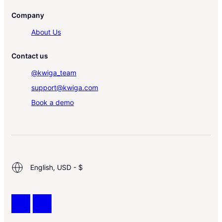
Company
About Us
Contact us
@kwiga_team
support@kwiga.com
Book a demo
English, USD - $