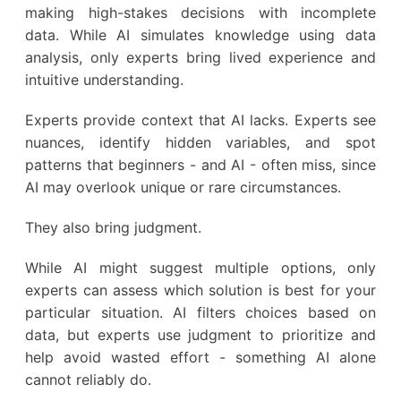
making high-stakes decisions with incomplete
data. While AI simulates knowledge using data
analysis, only experts bring lived experience and
intuitive understanding.
Experts provide context that AI lacks. Experts see
nuances, identify hidden variables, and spot
patterns that beginners - and AI - often miss, since
AI may overlook unique or rare circumstances.
They also bring judgment.
While AI might suggest multiple options, only
experts can assess which solution is best for your
particular situation. AI filters choices based on
data, but experts use judgment to prioritize and
help avoid wasted effort - something AI alone
cannot reliably do.