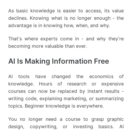
As basic knowledge is easier to access, its value
declines. Knowing what is no longer enough - the
advantage is in knowing how, when, and why.
That’s where experts come in - and why they’re
becoming more valuable than ever.
AI Is Making Information Free
AI tools have changed the economics of
knowledge. Hours of research or expensive
courses can now be replaced by instant results -
writing code, explaining marketing, or summarizing
topics. Beginner knowledge is everywhere.
You no longer need a course to grasp graphic
design, copywriting, or investing basics. AI