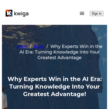
Sign in
Main
/
Blog
/
Why Experts Win in the
AI Era: Turning Knowledge Into Your
Greatest Advantage
Why Experts Win in the AI Era:
Turning Knowledge Into Your
Greatest Advantage!