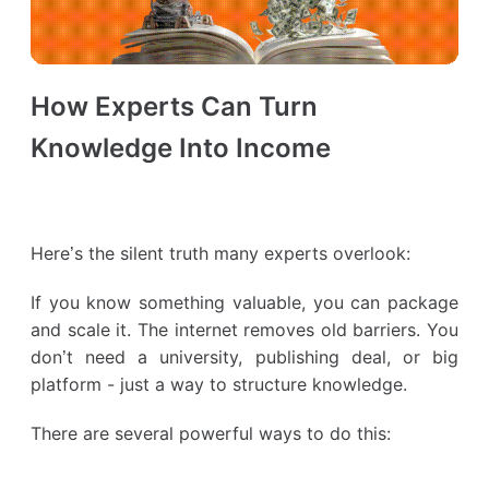
How Experts Can Turn
Knowledge Into Income
Here’s the silent truth many experts overlook:
If you know something valuable, you can package
and scale it. The internet removes old barriers. You
don’t need a university, publishing deal, or big
platform - just a way to structure knowledge.
There are several powerful ways to do this: