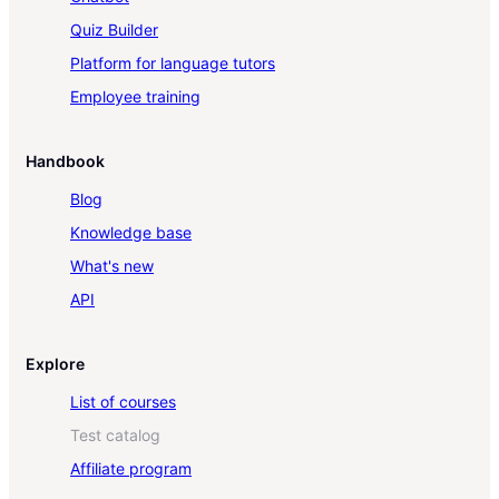
Quiz Builder
Platform for language tutors
Employee training
Handbook
Blog
Knowledge base
What's new
API
Explore
List of courses
Test catalog
Affiliate program