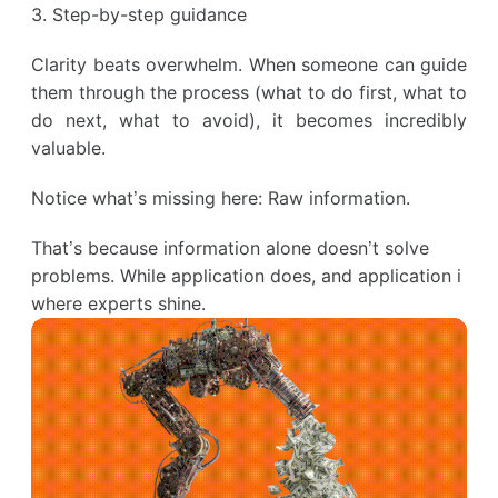
3. Step-by-step guidance
Clarity beats overwhelm. When someone can guide
them through the process (what to do first, what to
do next, what to avoid), it becomes incredibly
valuable.
Notice what’s missing here: Raw information.
That’s because information alone doesn’t solve
problems. While application does, and application i
where experts shine.