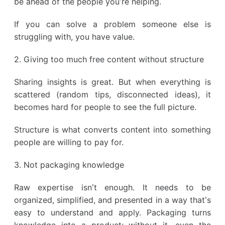
be ahead of the people you’re helping.
If you can solve a problem someone else is
struggling with, you have value.
2. Giving too much free content without structure
Sharing insights is great. But when everything is
scattered (random tips, disconnected ideas), it
becomes hard for people to see the full picture.
Structure is what converts content into something
people are willing to pay for.
3. Not packaging knowledge
Raw expertise isn’t enough. It needs to be
organized, simplified, and presented in a way that’s
easy to understand and apply. Packaging turns
knowledge into a product; without it, even the