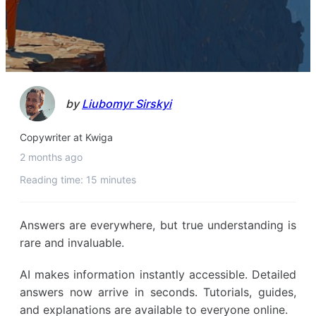
by
Liubomyr Sirskyi
Copywriter at Kwiga
2 months ago
Reading time: 15 minutes
Answers are everywhere, but true understanding is
rare and invaluable.
AI makes information instantly accessible. Detailed
answers now arrive in seconds. Tutorials, guides,
and explanations are available to everyone online.