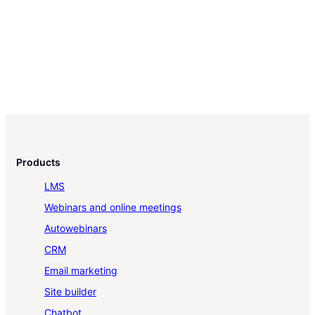
Products
LMS
Webinars and online meetings
Autowebinars
CRM
Email marketing
Site builder
Chatbot