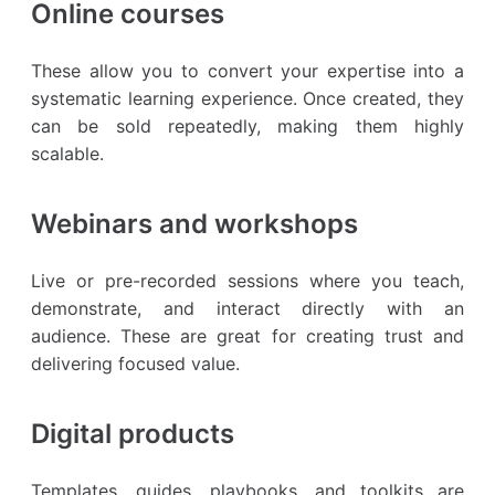
Online courses
These allow you to convert your expertise into a
systematic learning experience. Once created, they
can be sold repeatedly, making them highly
scalable.
Webinars and workshops
Live or pre-recorded sessions where you teach,
demonstrate, and interact directly with an
audience. These are great for creating trust and
delivering focused value.
Digital products
Templates, guides, playbooks, and toolkits are