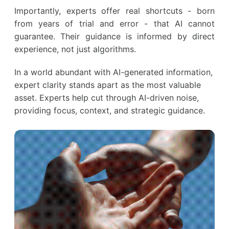
Importantly, experts offer real shortcuts - born
from years of trial and error - that AI cannot
guarantee. Their guidance is informed by direct
experience, not just algorithms.
In a world abundant with AI-generated information,
expert clarity stands apart as the most valuable
asset. Experts help cut through AI-driven noise,
providing focus, context, and strategic guidance.