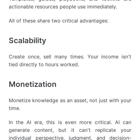
actionable resources people use immediately.
All of these share two critical advantages:
Scalability
Create once, sell many times. Your income isn’t
tied directly to hours worked.
Monetization
Monetize knowledge as an asset, not just with your
time.
In the AI era, this is even more critical. AI can
generate content, but it can’t replicate your
individual perspective, judgment, and decision-