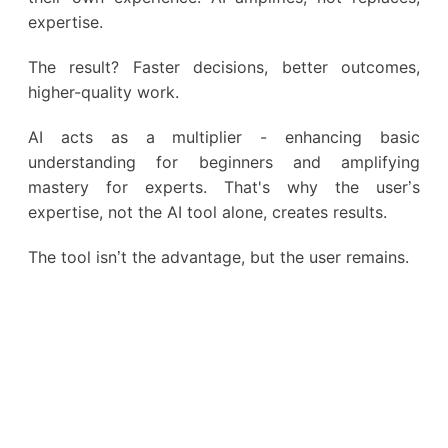
expertise.
The result? Faster decisions, better outcomes,
higher-quality work.
AI acts as a multiplier - enhancing basic
understanding for beginners and amplifying
mastery for experts. That's why the user’s
expertise, not the AI tool alone, creates results.
The tool isn’t the advantage, but the user remains.
Earn from knowledge
Kwiga — your tool to start