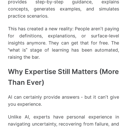
provides step-by-step guidance, explains
concepts, generates examples, and simulates
practice scenarios.
This has created a new reality: People aren’t paying
for definitions, explanations, or surface-level
insights anymore. They can get that for free. The
“what is” stage of learning has been automated,
raising the bar.
Why Expertise Still Matters (More
Than Ever)
AI can certainly provide answers - but it can’t give
you experience.
Unlike AI, experts have personal experience in
navigating uncertainty, recovering from failure, and