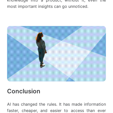
most important insights can go unnoticed.
Conclusion
AI has changed the rules. It has made information
faster, cheaper, and easier to access than ever