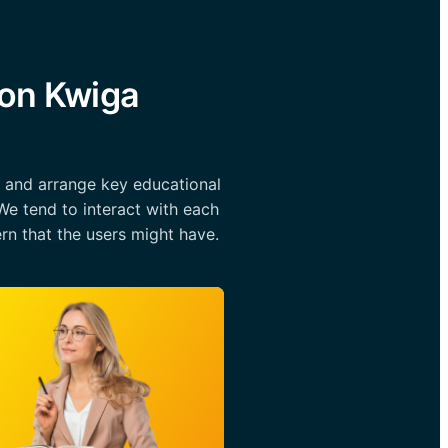
 on Kwiga
l and arrange key educational
We tend to interact with each
rn that the users might have.