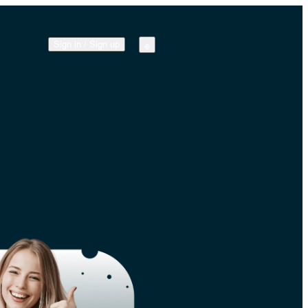
Sign in
/
Sign up