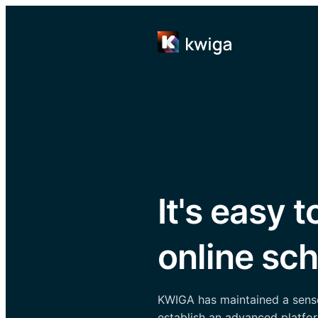
It's easy t
online sch
KWIGA has maintained a sense 
establish an advanced platfor