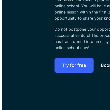
online school. You will have a
online lesson within the first
opportunity to share your kn
Do not postpone your opportu
successful venture! The proce
has transformed into an easy
online school now!
Try for free
Boo