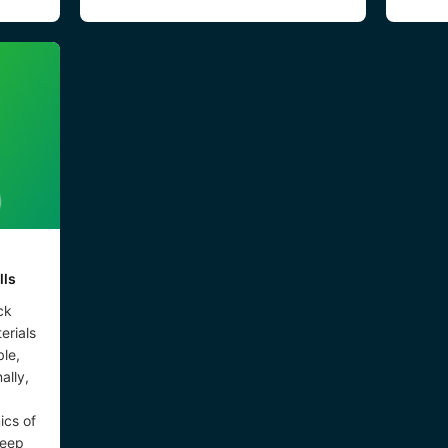
lls
ck
erials
le,
ally,
ics of
keep