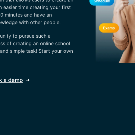
n easier time creating your first
 30 minutes and have an
owledge with other people.
nity to pursue such a
ss of creating an online school
 and simple task! Start your own
k a demo