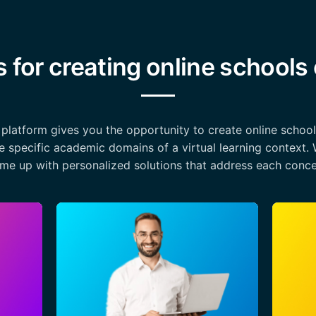
s for creating online schools
a platform gives you the opportunity to create online schoo
e specific academic domains of a virtual learning context. 
me up with personalized solutions that address each conce