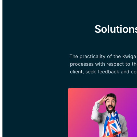
Solution
The practicality of the Kwig
processes with respect to th
client, seek feedback and co