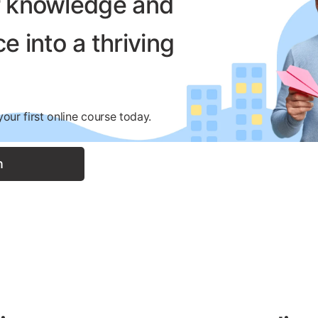
r knowledge and
e into a thriving
.
our first online course today.
n