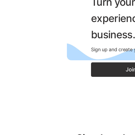
Turn you
experienc
business
Sign up and create y
Joi