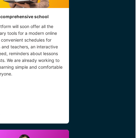
 comprehensive school
tform will soon offer all the
ry tools for a modern online
 convenient schedules for
 and teachers, an interactive
eed, reminders about lessons
ts. We are already working to
earning simple and comfortable
ryone.
→