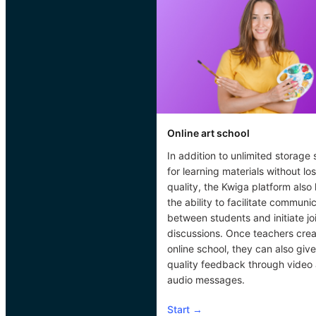
Online art school
In addition to unlimited storage
for learning materials without los
quality, the Kwiga platform also
the ability to facilitate communi
between students and initiate jo
discussions. Once teachers cre
online school, they can also give
quality feedback through video
audio messages.
Start
→