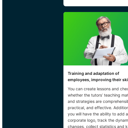
Training and adaptation of
employees, improving their ski
You can create lessons and che
whether the tutors’ teaching mat
and strategies are comprehensib
practical, and effective. Addition
you will have the ability to add a
corporate logo, track the dynam
changes, collect statistics and 