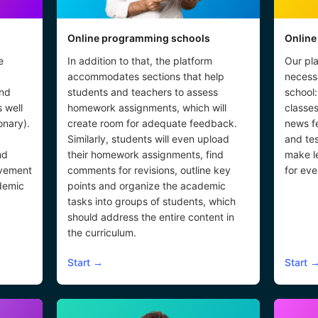
Online programming schools
Online
e
In addition to that, the platform
Our pla
accommodates sections that help
necessa
and
students and teachers to assess
school:
s well
homework assignments, which will
classes
onary).
create room for adequate feedback.
news f
Similarly, students will even upload
and tes
nd
their homework assignments, find
make l
lvement
comments for revisions, outline key
for eve
demic
points and organize the academic
tasks into groups of students, which
should address the entire content in
the curriculum.
Start
→
Start