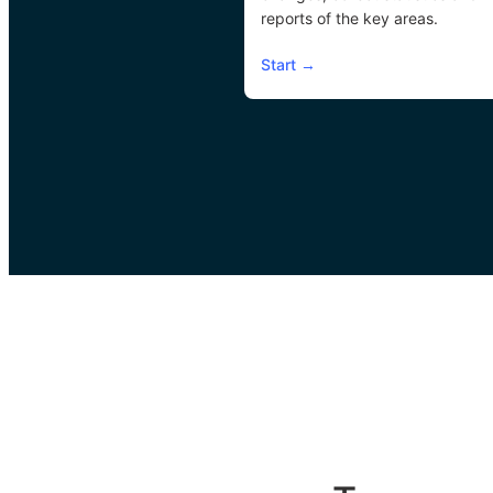
reports of the key areas.
Start
→