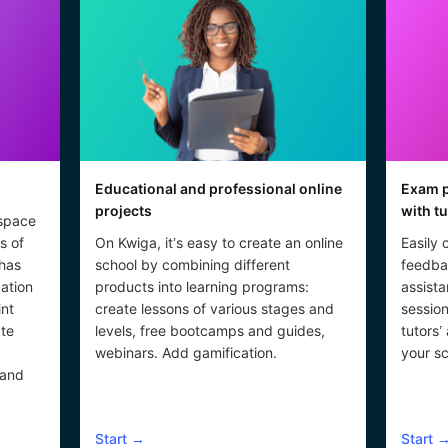
Educational and professional online
Exam p
projects
with t
 space
s of
On Kwiga, it’s easy to create an online
Easily 
 has
school by combining different
feedba
cation
products into learning programs:
assista
int
create lessons of various stages and
session
ate
levels, free bootcamps and guides,
tutors’
webinars. Add gamification.
your sc
 and
Start
→
Start