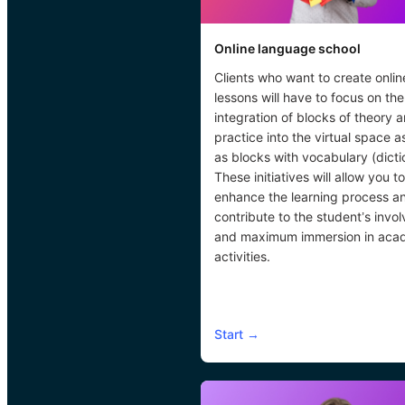
Online language school
Clients who want to create onlin
lessons will have to focus on the
integration of blocks of theory 
practice into the virtual space a
as blocks with vocabulary (dicti
These initiatives will allow you to
enhance the learning process a
contribute to the student’s invo
and maximum immersion in aca
activities.
Start
→