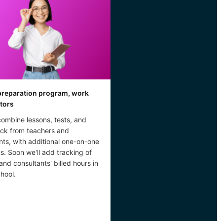
reparation program, work
utors
combine lessons, tests, and
ck from teachers and
nts, with additional one-on-one
s. Soon we’ll add tracking of
 and consultants’ billed hours in
hool.
→