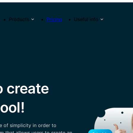
Products
Pricing
Useful info
o create
ool!
of simplicity in order to
m that allows users to create an