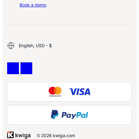
Book a demo
English, USD - $
© 2026 kwiga.com