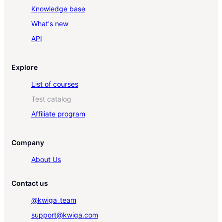
Knowledge base
What's new
API
Explore
List of courses
Test catalog
Affiliate program
Company
About Us
Contact us
@kwiga_team
support@kwiga.com