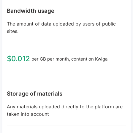
Bandwidth usage
The amount of data uploaded by users of public
sites.
$0.012
per GB per month, content on Kwiga
Storage of materials
Any materials uploaded directly to the platform are
taken into account