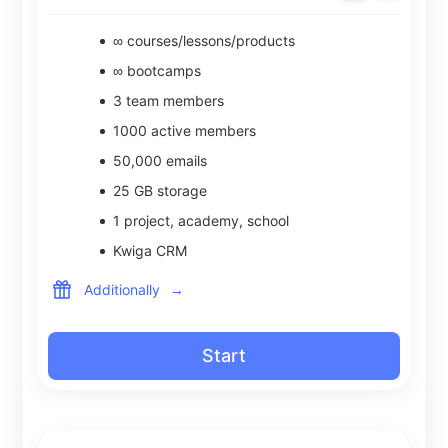
∞ courses/lessons/products
∞ bootcamps
3
team members
1000
active members
50,000
emails
25
GB storage
1
project, academy, school
Kwiga CRM
Additionally
→
Start