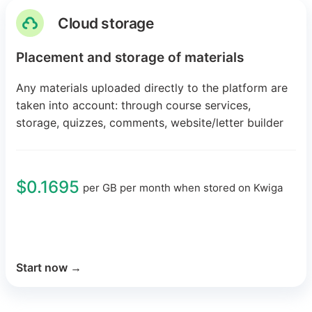
Cloud storage
Placement and storage of materials
Any materials uploaded directly to the platform are
taken into account: through course services,
storage, quizzes, comments, website/letter builder
$0.1695
per GB per month when stored on Kwiga
Start now
→