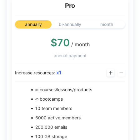
Pro
annually
bi-annually
month
$70
/ month
annual payment
x
1
Increase resources:
∞ courses/lessons/products
∞ bootcamps
10
team members
5000
active members
200,000
emails
100
GB storage