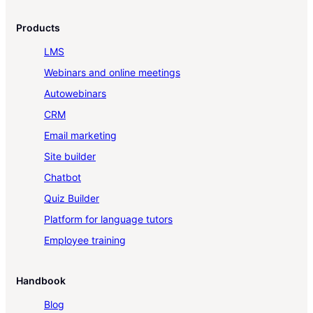
Products
LMS
Webinars and online meetings
Autowebinars
CRM
Email marketing
Site builder
Chatbot
Quiz Builder
Platform for language tutors
Employee training
Handbook
Blog