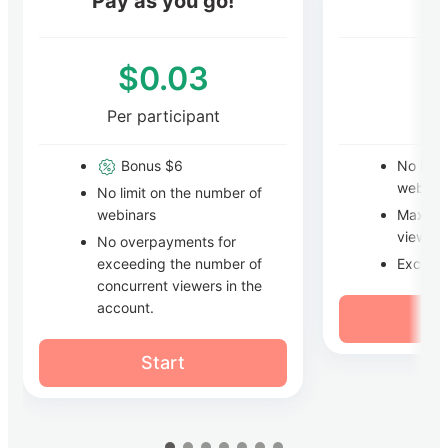
Pay as you go!
$0.03
Per participant
Pe
Bonus $6
No limi
webina
No limit on the number of
Maxim
webinars
viewers
No overpayments for
Excess
exceeding the number of
concurrent viewers in the
account.
Start