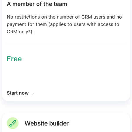
A member of the team
No restrictions on the number of CRM users and no
payment for them (applies to users with access to
CRM only*).
Free
Start now
→
Website builder