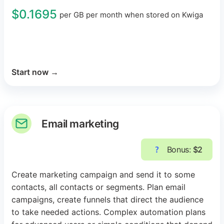
$0.1695
per GB per month when stored on Kwiga
Start now
→
Email marketing
Bonus:
$2
Create marketing campaign and send it to some
contacts, all contacts or segments. Plan email
campaigns, create funnels that direct the audience
to take needed actions. Complex automation plans