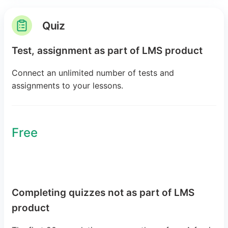
Quiz
Test, assignment as part of LMS product
Connect an unlimited number of tests and
assignments to your lessons.
Free
Completing quizzes not as part of LMS
product