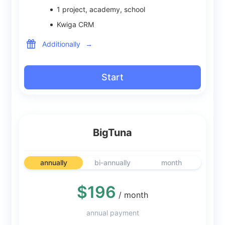
1
project, academy, school
Kwiga CRM
Additionally
→
Start
BigTuna
annually
bi-annually
month
$196
/ month
annual payment