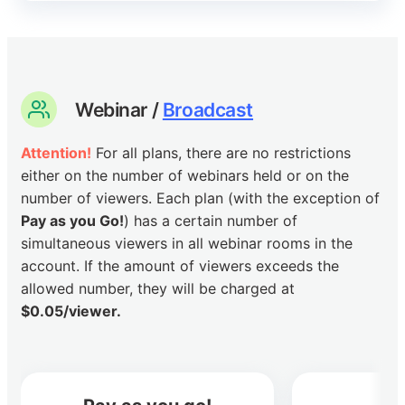
Webinar /
Broadcast
Attention!
For all plans, there are no restrictions
either on the number of webinars held or on the
number of viewers. Each plan (with the exception of
Pay as you Go!
) has a certain number of
simultaneous viewers in all webinar rooms in the
account. If the amount of viewers exceeds the
allowed number, they will be charged at
$0.05/viewer.