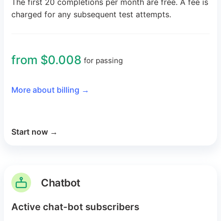
The first 20 completions per month are free. A fee is
charged for any subsequent test attempts.
from $0.008
for passing
More about billing
→
Start now
→
Chatbot
Active chat-bot subscribers