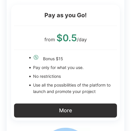
Pay as you Go!
$0.5
from
/day
Bonus $15
Pay only for what you use.
No restrictions
Use all the possibilities of the platform to
launch and promote your project
More