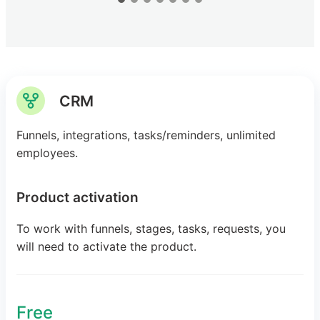
CRM
Funnels, integrations, tasks/reminders, unlimited
employees.
Product activation
To work with funnels, stages, tasks, requests, you
will need to activate the product.
Free