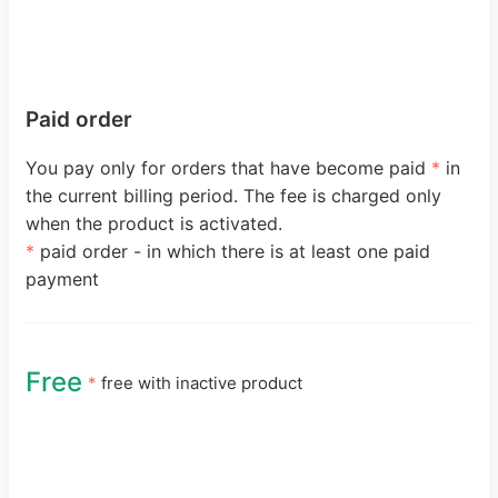
Paid order
You pay only for orders that have become paid
*
in
the current billing period. The fee is charged only
when the product is activated.
*
paid order - in which there is at least one paid
payment
Free
*
free with inactive product