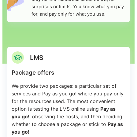
surprises or limits. You know what you pay
for, and pay only for what you use.
LMS
Package offers
We provide two packages: a particular set of
services and Pay as you go! where you pay only
for the resources used. The most convenient
option is testing the LMS online using
Pay as
you go!
, observing the costs, and then deciding
whether to choose a package or stick to
Pay as
you go!