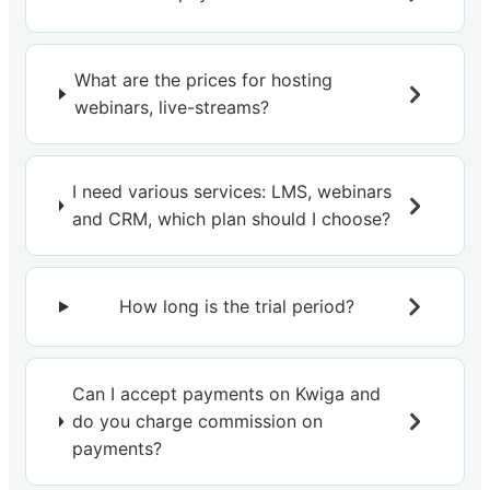
What are the prices for hosting
webinars, live-streams?
I need various services: LMS, webinars
and CRM, which plan should I choose?
How long is the trial period?
Can I accept payments on Kwiga and
do you charge commission on
payments?