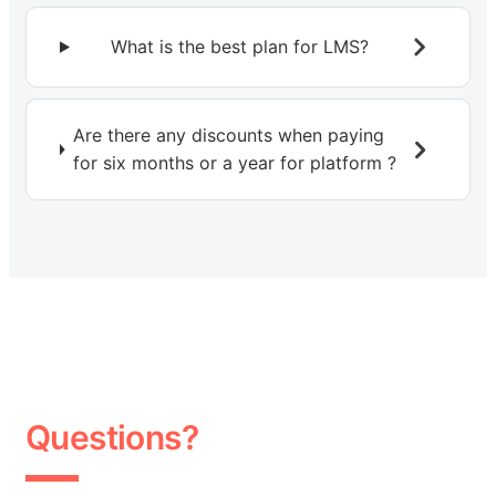
What is the best plan for LMS?
Are there any discounts when paying
for six months or a year for platform ?
Questions?