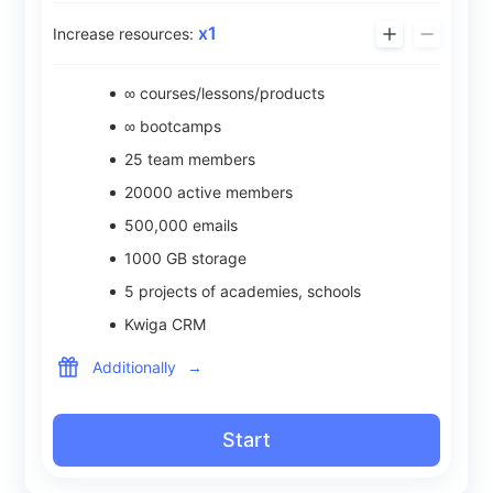
x
1
Increase resources:
∞ courses/lessons/products
∞ bootcamps
25
team members
20000
active members
500,000
emails
1000
GB storage
5
projects of academies, schools
Kwiga CRM
Additionally
→
Start