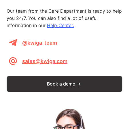
Our team from the Care Department is ready to help
you 24/7. You can also find a lot of useful
information in our
Help Center.
@kwiga_team
sales@kwiga.com
Book a demo