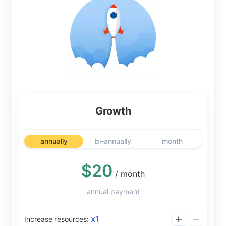
Growth
annually
bi-annually
month
$20
/ month
annual payment
x
1
Increase resources: