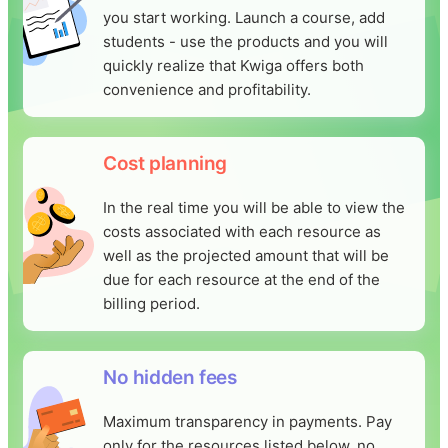
you start working. Launch a course, add
students - use the products and you will
quickly realize that Kwiga offers both
convenience and profitability.
Cost planning
In the real time you will be able to view the
costs associated with each resource as
well as the projected amount that will be
due for each resource at the end of the
billing period.
No hidden fees
Maximum transparency in payments. Pay
only for the resources listed below, no