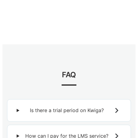
FAQ
Is there a trial period on Kwiga?
How can I pay for the LMS service?