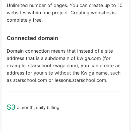
Unlimited number of pages. You can create up to 10
websites within one project. Creating websites is
completely free.
Connected domain
Domain connection means that instead of a site
address that is a subdomain of kwiga.com (for
example, starschool.kwiga.com), you can create an
address for your site without the Kwiga name, such
as starschool.com or lessons.starschool.com.
$3
a month, daily billing