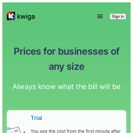
Sign in
Prices for businesses of
any size
Always know what the bill will be
Trial
You see the cost from the first minute after