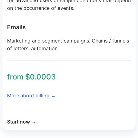
for advanced users or simple conditions that depend
on the occurrence of events.
Emails
Marketing and segment campaigns. Chains / funnels
of letters, automation
from $0.0003
More about billing
→
Start now
→