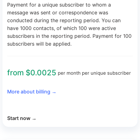
Payment for a unique subscriber to whom a
message was sent or correspondence was
conducted during the reporting period. You can
have 1000 contacts, of which 100 were active
subscribers in the reporting period. Payment for 100
subscribers will be applied.
from $0.0025
per month per unique subscriber
More about billing
→
Start now
→