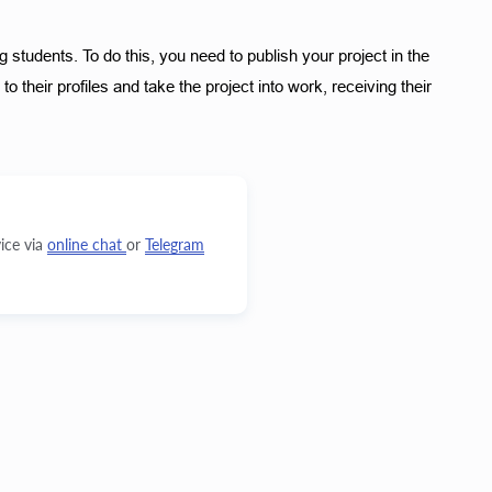
 students. To do this, you need to publish your project in the 
 their profiles and take the project into work, receiving their 
ice via
online chat
or
Telegram