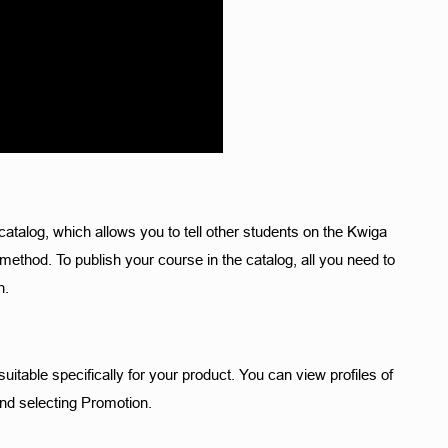
catalog, which allows you to tell other students on the Kwiga 
ethod. To publish your course in the catalog, all you need to 
. 
table specifically for your product. You can view profiles of 
nd selecting Promotion. 