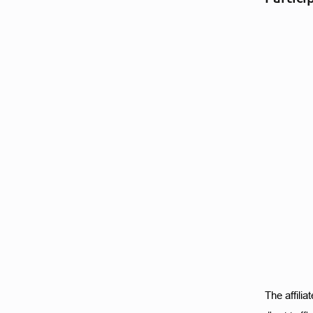
The affili