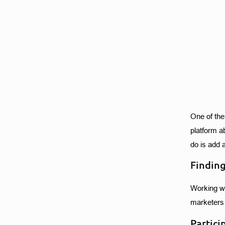
One of the
platform a
do is add 
Finding
Working wi
marketers 
Partici