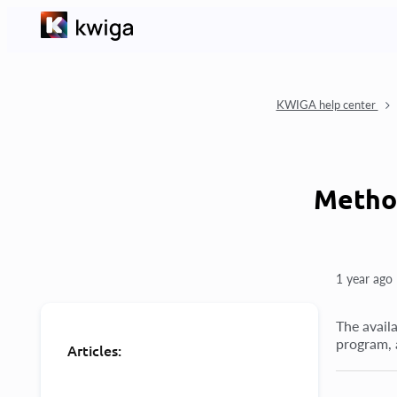
KWIGA help center
Method
1 year ago
The availa
program, 
Articles: