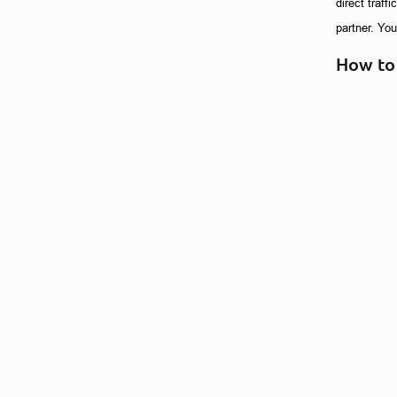
direct traff
partner. Yo
How to 