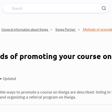
General information about Kwiga
Kwiga Partner
Methods of promoti
s of promoting your course o
 •
Updated
ble ways to promote a course on Kwiga are described: listing in t
and organizing a referral program on Kwiga.