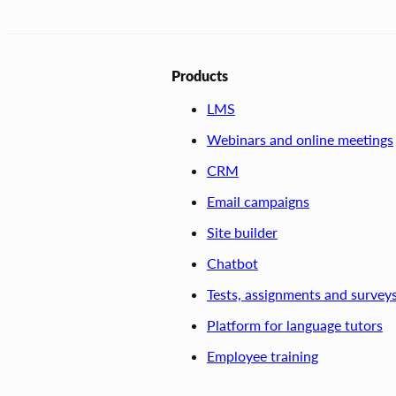
Products
LMS
Webinars and online meetings
CRM
Email campaigns
Site builder
Chatbot
Tests, assignments and survey
Platform for language tutors
Employee training