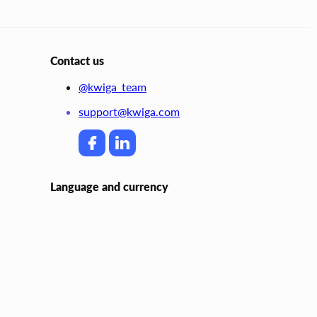
Contact us
@kwiga_team
support@kwiga.com
Language and currency