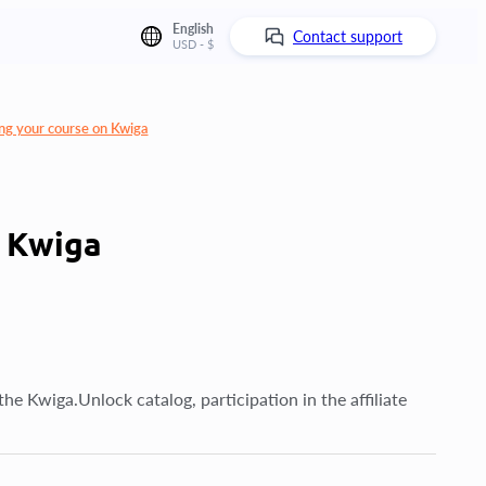
English
Contact support
USD - $
ng your course on Kwiga
n Kwiga
he Kwiga.Unlock catalog, participation in the affiliate