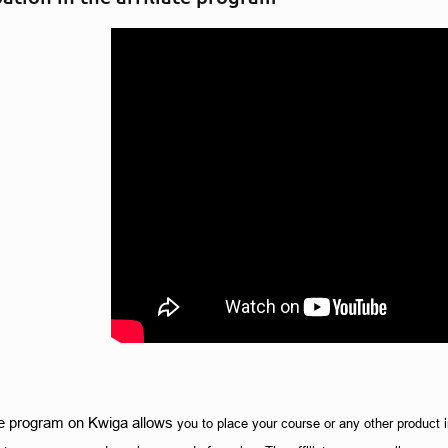
ate program on Kwiga allows 
you to place your course or any other product in