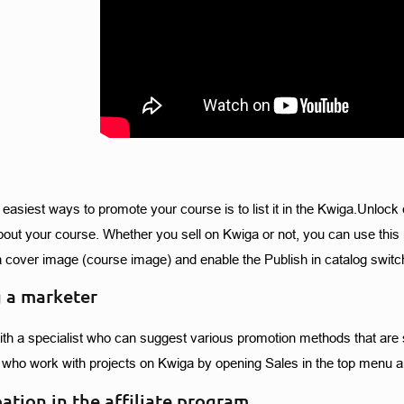
 easiest ways to promote your course is to list it in the Kwiga.Unlock 
bout your course. Whether you sell on Kwiga or not, you can use this m
a cover image (course image) and enable the Publish in catalog switch
 a marketer
th a specialist who can suggest various promotion methods that are sui
who work with projects on Kwiga by opening Sales in the top menu a
pation in the affiliate program