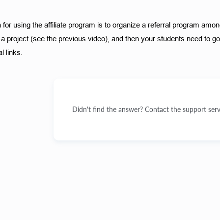
for using the affiliate program is to organize a referral program among
a project (see the previous video), and then your students need to go to
l links. 
Didn't find the answer? Contact the support serv