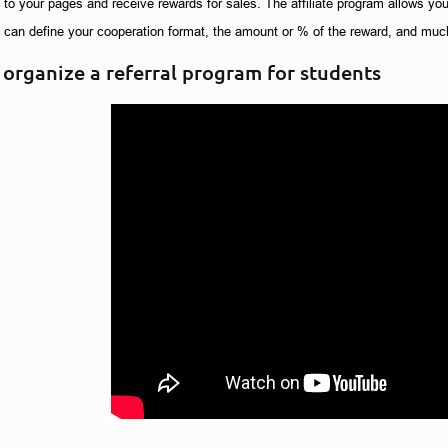
ic to your pages and receive rewards for sales. The affiliate program allows you
u can define your cooperation format, the amount or % of the reward, and muc
organize a referral program for students