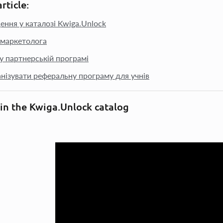
article:
ення у каталозі Kwiga.Unlock
маркетолога
 у партнерській програмі
анізувати реферальну програму для учнів
 in the Kwiga.Unlock catalog