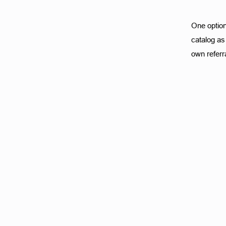
One option 
catalog as 
own referra