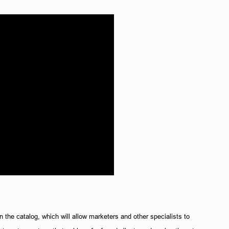
 the catalog, which will allow marketers and other specialists to 