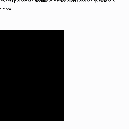
 to set up automatic tracking of referred clients and assign them to a 
h more. 