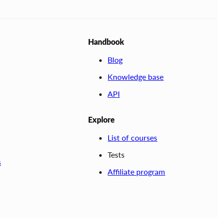
Handbook
Blog
Knowledge base
API
Explore
List of courses
Tests
s
Affiliate program