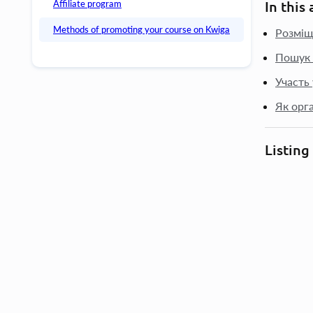
Affiliate program
In this 
Methods of promoting your course on Kwiga
Розміщ
Пошук 
Участь
Як орг
Listing