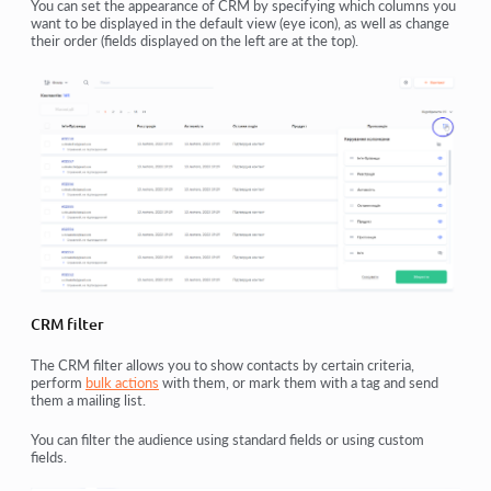
You can set the appearance of CRM by specifying which columns you
want to be displayed in the default view (eye icon), as well as change
their order (fields displayed on the left are at the top).
CRM filter
The CRM filter allows you to show contacts by certain criteria,
perform
bulk actions
with them, or mark them with a tag and send
them a mailing list.
You can filter the audience using standard fields or using custom
fields.