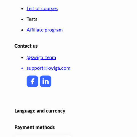
List of courses
Tests
Affiliate program
Contact us
@kwiga_team
support@kwiga.com
Language and currency
Payment methods