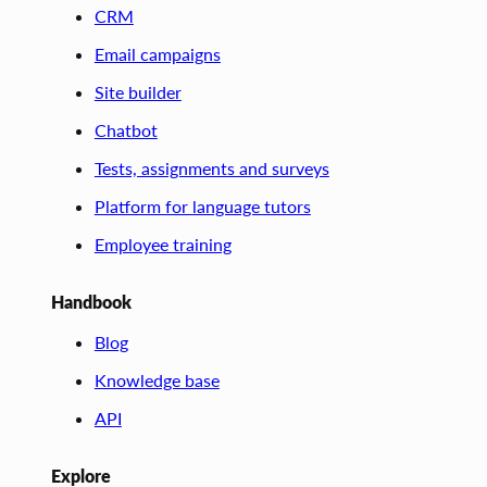
CRM
Email campaigns
Site builder
Chatbot
Tests, assignments and surveys
Platform for language tutors
Employee training
Handbook
Blog
Knowledge base
API
Explore