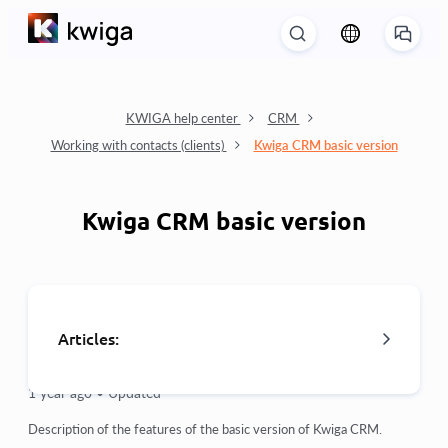
KWIGA help center
CRM
Working with contacts (clients)
Kwiga CRM basic version
Kwiga CRM basic version
Articles:
1 year ago •
Updated
Import customer base
Description of the features of the basic version of Kwiga CRM.