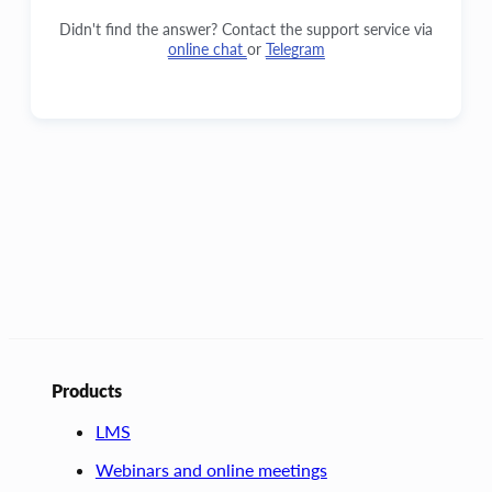
Didn't find the answer? Contact the support service via
online chat
or
Telegram
Products
LMS
Webinars and online meetings