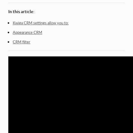
Bulk actions in the database
In this article:
Adding Custom Fields in CRM
Kwiga CRM settings allow you to:
Kwiga CRM basic version
Appearance CRM
Login Log
CRM filter
How to change the payment schedule for a student
How to mark a partial payment as paid
How to mark a subscription as paid (via the platform)
How to Filter Contacts Who Filled Out the Form but Didn’t
Pay
View more