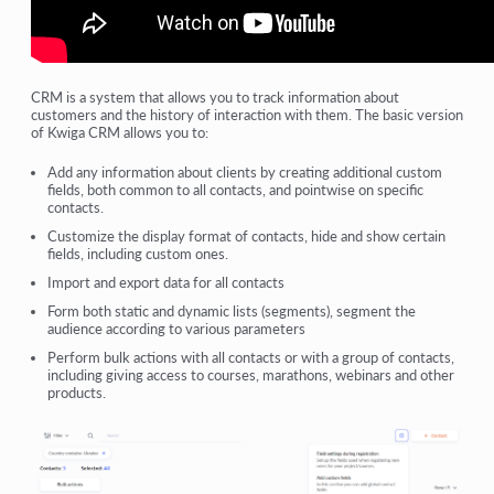
CRM is a system that allows you to track information about
customers and the history of interaction with them. The basic version
of Kwiga CRM allows you to:
Add any information about clients by creating additional custom
fields, both common to all contacts, and pointwise on specific
contacts.
Customize the display format of contacts, hide and show certain
fields, including custom ones.
Import and export data for all contacts
Form both static and dynamic lists (segments), segment the
audience according to various parameters
Perform bulk actions with all contacts or with a group of contacts,
including giving access to courses, marathons, webinars and other
products.