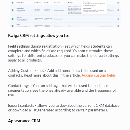
Kwiga CRM settings allow you to:
Field settings during registration
- set which fields students can
complete and which fields are required. You can customize these
settings for different products, or you can make the default settings
apply to all products.
Adding Custom Fields - Add additional fields to be used on all
contacts. Read more about this in the article:
Adding custom fields
Contact tags
- You can add tags that will be used for audience
segmentation, see the ones already available and the frequency of
use.
Export contacts
- allows you to download the current CRM database
or download a list generated according to certain parameters.
Appearance CRM