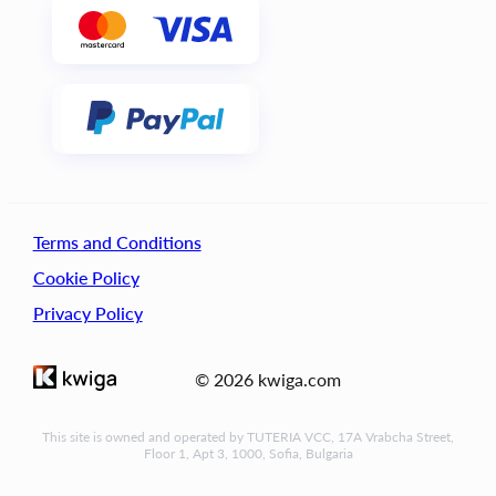
Terms and Conditions
Cookie Policy
Privacy Policy
© 2026 kwiga.com
This site is owned and operated by TUTERIA VCC, 17A Vrabcha Street,
Floor 1, Apt 3, 1000, Sofia, Bulgaria