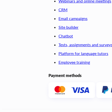
Webinars and online meetings
CRM
Email campaigns
Site builder
Chatbot
Tests, assignments and survey
Platform for language tutors
Employee training
Payment methods