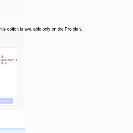
is option is available only on the Pro plan. 