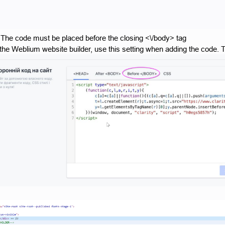
 The code must be placed before the closing <\/body> tag
 the Weblium website builder, use this setting when adding the code. Th