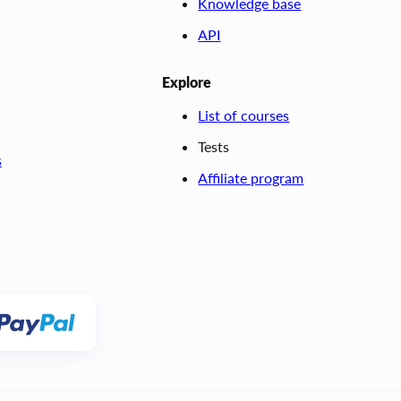
Knowledge base
API
Explore
List of courses
Tests
s
Affiliate program