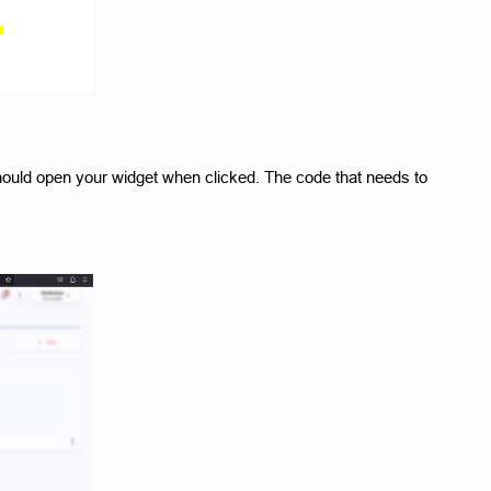
 should open your widget when clicked. The code that needs to 