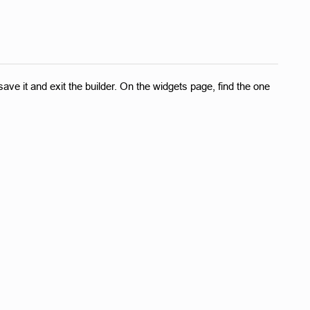
ave it and exit the builder. On the widgets page, find the one 