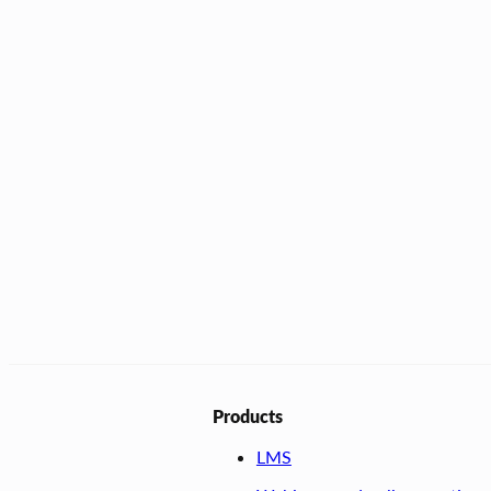
Products
LMS