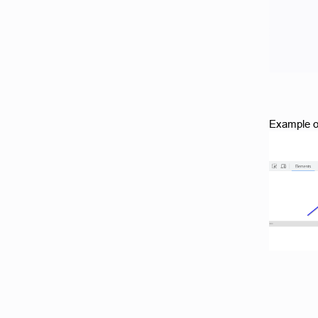
Example o