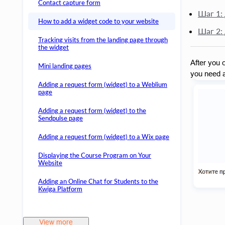
Contact capture form
Шаг 1:
How to add a widget code to your website
Шаг 2:
Tracking visits from the landing page through
the widget
After you c
Mini landing pages
you need a
Adding a request form (widget) to a Weblium
page
Adding a request form (widget) to the
Sendpulse page
Adding a request form (widget) to a Wix page
Displaying the Course Program on Your
Website
Adding an Online Chat for Students to the
Kwiga Platform
View more