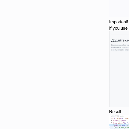
Important!
If you use
Result: