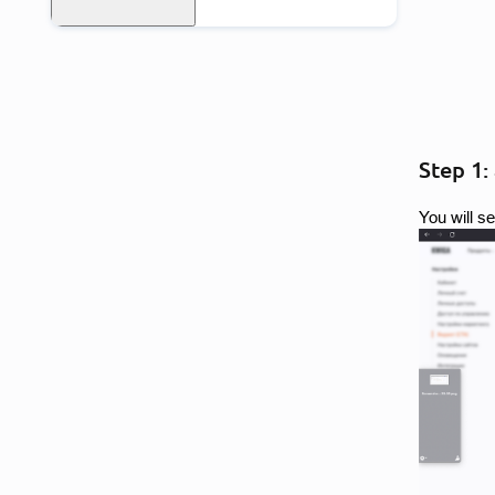
Step 1:
You will s