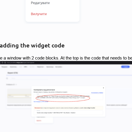
 adding the widget code
ee a window with 2 code blocks. At the top is the code that needs to b