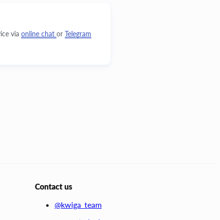
ice via
online chat
or
Telegram
Contact us
@kwiga_team