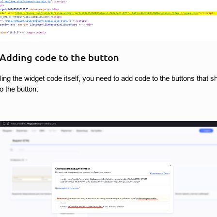
 Adding code to the button
alling the widget code itself, you need to add code to the buttons that
o the button: 