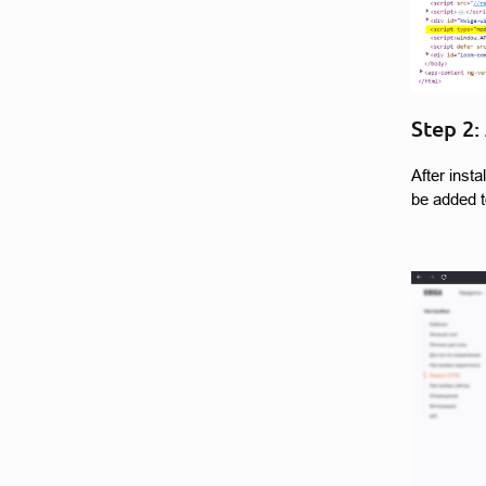
Step 2:
After inst
be added t