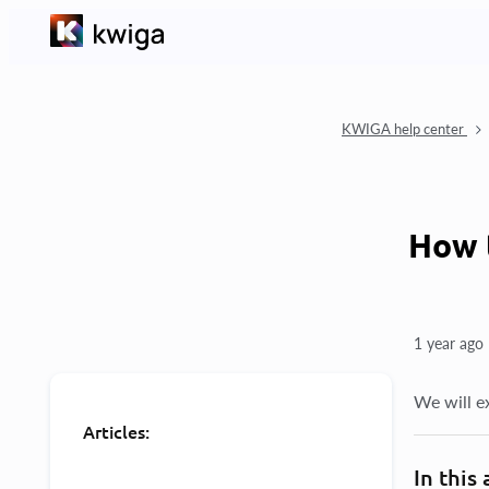
KWIGA help center
How 
1 year ago
We will ex
Articles:
In this 