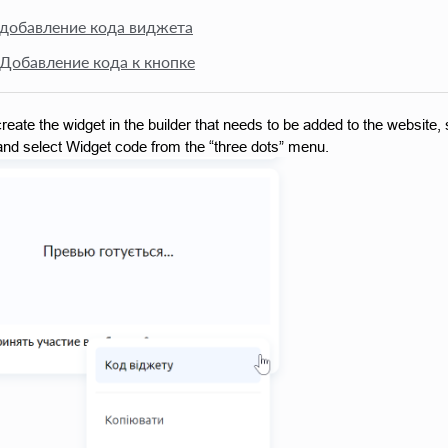
 добавление кода виджета
 Добавление кода к кнопке
reate the widget in the builder that needs to be added to the website, s
nd select Widget code from the “three dots” menu.