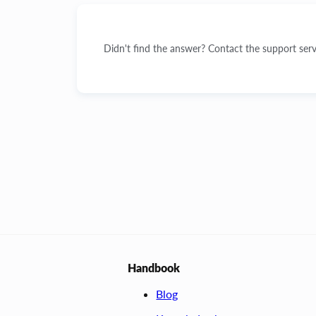
Didn't find the answer? Contact the support serv
Handbook
Blog