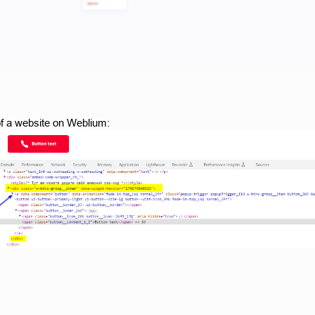
f a website on Weblium: