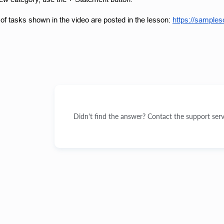
f tasks shown in the video are posted in the lesson:
https://sample
Didn't find the answer? Contact the support serv