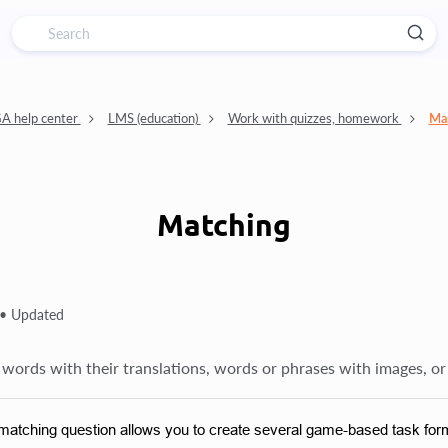
 help center
LMS (education)
Work with quizzes, homework
Ma
Matching
 •
Updated
words with their translations, words or phrases with images, or
matching question allows you to create several game-based task for