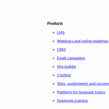
Products
LMS
Webinars and online meetings
CRM
Email campaigns
Site builder
Chatbot
Tests, assignments and survey
Platform for language tutors
Employee training