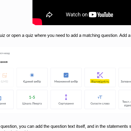
uiz or open a quiz where you need to add a matching question. Add a 
 question, you can add the question text itself, and in the statements s