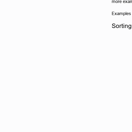
more examp
Examples o
Sorting