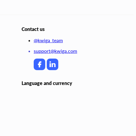
Contact us
@kwiga_team
support@kwiga.com
Language and currency