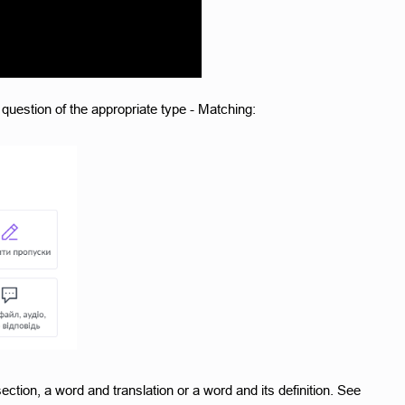
question of the appropriate type - Matching:
ection, a word and translation or a word and its definition. See