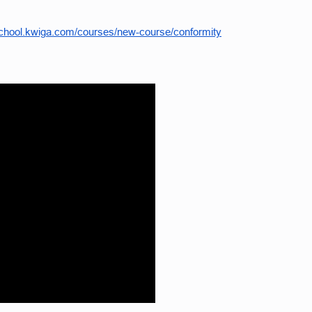
school.kwiga.com/courses/new-course/conformity