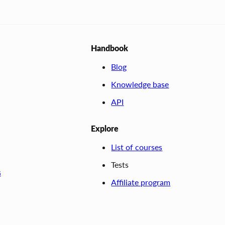
Handbook
Blog
Knowledge base
API
Explore
List of courses
Tests
s
Affiliate program