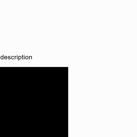
description