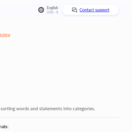
English
Contact support
USD - $
tching
 sorting words and statements into categories.
mats: