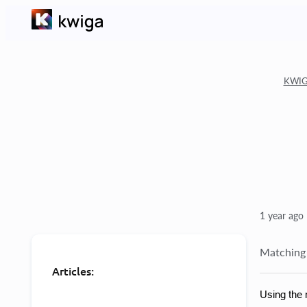
KWIGA
1 year ago
Matching 
Articles:
Using the 