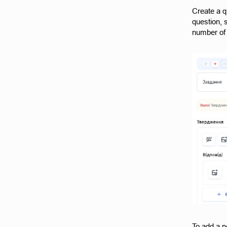
Create a q
question, 
number of 
To add a n