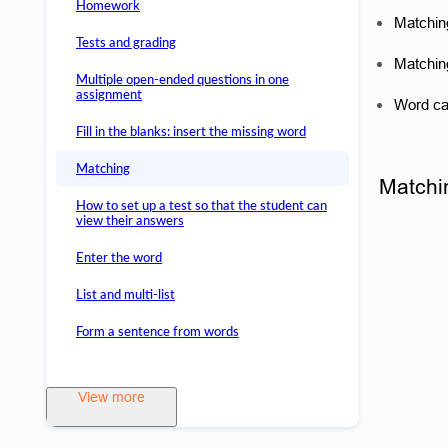
Homework
Matching
Tests and grading
Matching
Multiple open-ended questions in one
assignment
Word cat
Fill in the blanks: insert the missing word
Matching
Matchin
How to set up a test so that the student can
view their answers
Enter the word
List and multi-list
Form a sentence from words
View more