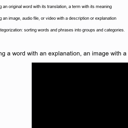
 an original word with its translation, a term with its meaning
 an image, audio file, or video with a description or explanation
egorization: sorting words and phrases into groups and categories.
g a word with an explanation, an image with a 