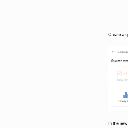
Create a q
In the new