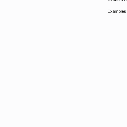
Examples o