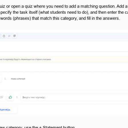
uiz or open a quiz where you need to add a matching question. Add a 
specify the task itself (what students need to do), and then enter th
words (phrases) that match this category, and fill in the answers.
ew category, use the + Statement button.