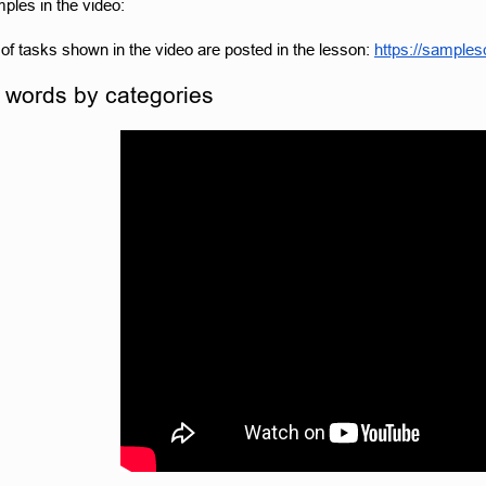
les in the video:
f tasks shown in the video are posted in the lesson:
https://sample
 words by categories