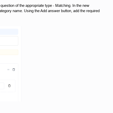
question of the appropriate type - Matching. In the new
e category name. Using the Add answer button, add the required