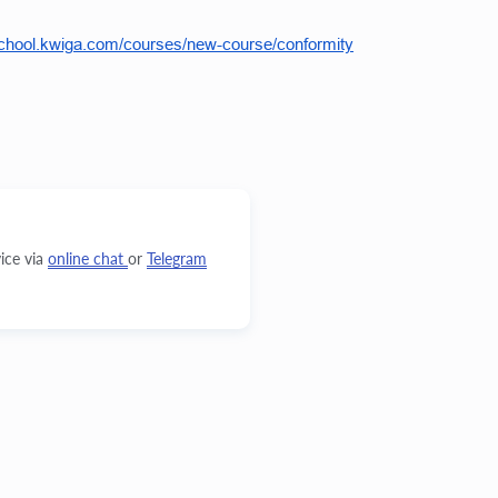
school.kwiga.com/courses/new-course/conformity
ice via
online chat
or
Telegram