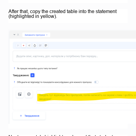
After that, copy the created table into the statement
(highlighted in yellow).