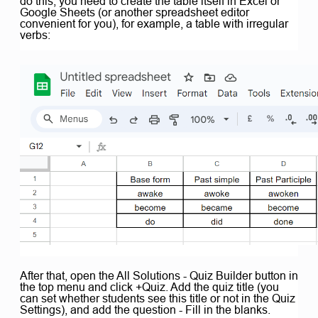
do this, you need to create the table itself in Excel or
Google Sheets (or another spreadsheet editor
convenient for you), for example, a table with irregular
verbs:
After that, open the All Solutions - Quiz Builder button in
the top menu and click +Quiz. Add the quiz title (you
can set whether students see this title or not in the Quiz
Settings), and add the question - Fill in the blanks.