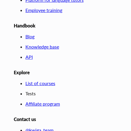
Employee training
Handbook
Blog
Knowledge base
API
Explore
List of courses
Tests
Affiliate program
Contact us
@kwiga_team