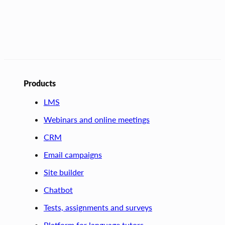
Products
LMS
Webinars and online meetings
CRM
Email campaigns
Site builder
Chatbot
Tests, assignments and surveys
Platform for language tutors