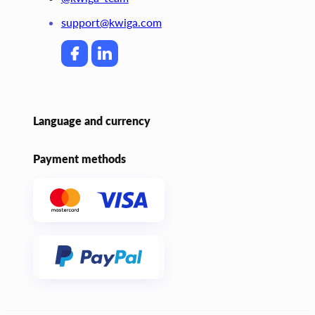
support@kwiga.com
Language and currency
Payment methods