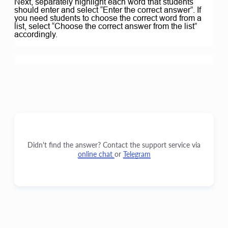
Next, separately highlight each word that students
should enter and select “Enter the correct answer”. If
you need students to choose the correct word from a
list, select “Choose the correct answer from the list”
accordingly.
Didn't find the answer? Contact the support service via
online chat
or
Telegram