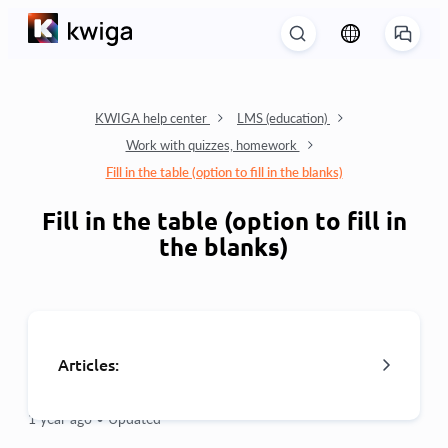
KWIGA help center
LMS (education)
Work with quizzes, homework
Fill in the table (option to fill in the blanks)
Fill in the table (option to fill in
the blanks)
Articles:
1 year ago •
Updated