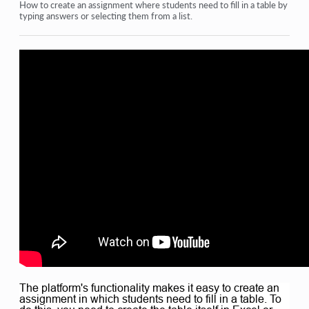
Homework
How to create an assignment where students need to fill in a table by
typing answers or selecting them from a list.
Tests and grading
Multiple open-ended questions in one assignment
Fill in the blanks: insert the missing word
Matching
How to set up a test so that the student can view their
answers
Enter the word
List and multi-list
Form a sentence from words
View more
The platform's functionality makes it easy to create an
assignment in which students need to fill in a table. To