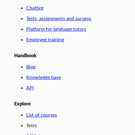
Chatbot
Tests, assignments and surveys
Platform for language tutors
Employee training
Handbook
Blog
Knowledge base
API
Explore
List of courses
Tests