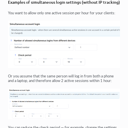
Examples of simultaneous login settings (without IP tracking)
You want to allow only one active session per hour for your clients:
Or you assume that the same person will log in from both a phone
and a laptop, and therefore allow 2 active sessions within 1 hour:
You can reduce the check period — for example, change the settings