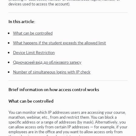
devices used to access the account).
How to disable login through social media
How to set your project logo (preview) for messengers
In this article:
Changing the project (cabinet) name and other public
settings
What can be controlled
What happens if the student exceeds the allowed limit
Adding your offer to the Kwiga platform
Device Limit Restriction
How to connect an additional project
Одночасний вхід до облікового запису
How to set a specific language for a page on Kwiga
Number of simultaneous logins with IP check
Notifications received by students
Changing the password and login settings
Brief information on how access control works
What can be controlled
View more
You can monitor which IP addresses users are accessing your course,
marathon, webinar, etc., from and restrict them. You can block a
specific address or a range of addresses (by mask). Alternatively, you
can allow access only from certain IP addresses — for example, if your
employees are in the office and you want to allow access only from