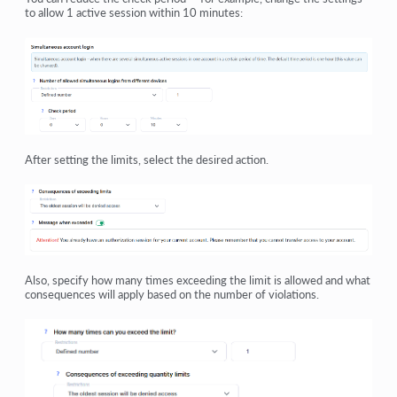
to allow 1 active session within 10 minutes:
After setting the limits, select the desired action.
Also, specify how many times exceeding the limit is allowed and what
consequences will apply based on the number of violations.