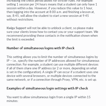
Increasing the check period allows for stricter rules. For example:
setting
1 session per 24 hours
means that a student can only have 1
session within a day. However, if you reduce this value to 1 hour,
then logging into the account at 8:00 a.m. and finishing a lesson at,
say, 8:45, will allow the student to start a new session at 9:45
without restrictions.
Kwiga Support
will not be able to unblock a client, so please make
sure your clients know how to contact you or your support team. We
recommend providing these contacts in the notification shown when
the limit is exceeded.
Number of simultaneous logins with IP check
This setting allows you to limit the number of simultaneous logins by
IP – i.e., specify the number of IP addresses allowed for simultaneous
connection. For example, a student can use multiple different devices
if all of them share one IP address (or 2 or more, depending on what
is set in the configuration). A single IP can occur if a student uses one
device with several browsers, or multiple devices connected to the
same network, or if a connection through Proxy, VPN, etc. is set up.
Examples of simultaneous login settings with IP check
You want to allow simultaneous login from a single IP within 15
minutes: