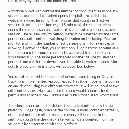
there, denying access from home internet.
Additionally, you can control the number of concurrent sessions in a
student’s account. If a student opens the platform and starts
watching a video lesson on their phone, that counts as 1 active
session. If, after some time (e.g., 15 minutes), the same student
opens the same lesson on a laptop, it is counted as a second active
session. There is no way to reliably determine whether it's the same
person or a different one watching the video on the laptop. You can
monitor and limit the number of active sessions — for example, by
allowing 1 active session, you permit only 1 login to the account at a
time, meaning the course can only be accessed from one device
simultaneously. The same person from another device (or another
person from a different device) won’t be able to watch lessons. More
details on setting restrictions will be described below.
You can also control the number of devices used to log in. Device
tracking is implemented via cookies, so if a student opens the course
on one device using two different browsers, it will be counted as two
different devices. More accurate tracking would require client
permission to access MAC addresses, which most users won’t grant.
The check is performed each time the student interacts with the
platform — logging in, opening the course, lessons, completing tasks,
etc. — but not more often than once every 30 seconds. In the
settings, you define the check interval, which is counted from the
student’s last interaction with the platform.