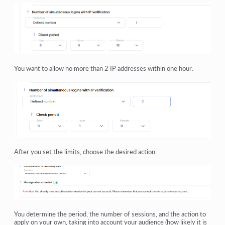
You want to allow no more than 2 IP addresses within one hour:
After you set the limits, choose the desired action.
You determine the period, the number of sessions, and the action to
apply on your own, taking into account your audience (how likely it is