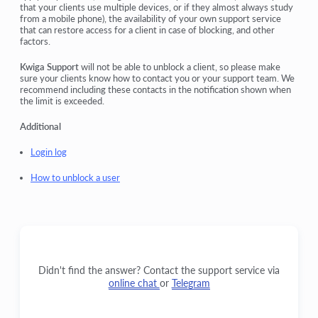
that your clients use multiple devices, or if they almost always study
from a mobile phone), the availability of your own support service
that can restore access for a client in case of blocking, and other
factors.
Kwiga Support
will not be able to unblock a client, so please make
sure your clients know how to contact you or your support team. We
recommend including these contacts in the notification shown when
the limit is exceeded.
Additional
Login log
How to unblock a user
Didn't find the answer? Contact the support service via
online chat
or
Telegram