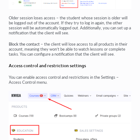
Older session loses access
– the student whose session is older will
be logged out of the account. If they try to log in again, the other
session will be automatically logged out. Additionally, you can set up a
notification that the client will see.
Block the contact
– the client will lose access to all products in their
account, meaning they won’t be able to watch lessons or complete
tasks. You can configure a notification that the client will see.
Access control and restriction settings
You can enable access control and restrictions in the
Settings –
Access Control
menu.