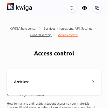
KWIGA help center
Services, integrations, API, Settings
General setting
Access control
Access control
Articles:
8 months ago •
Updated
Access control
How to manage and restrict student access to your materials
(tracking IP addresses, number of simultaneous logins, number of