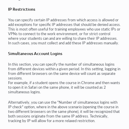
IP Restrictions
You can specify certain IP addresses from which access is allowed or
add exceptions for specific IP addresses that should be denied access.
This is most often useful for training employees who use static IPs or
VPNs to connect to the work environment, or for strict control
where your students can and are willing to share their IP addresses.
In such cases, you must collect and add these IP addresses manually.
Simultaneous Account Logins
In this section, you can specify the number of simultaneous logins
from different devices within a given period. In this setting, logging in
from different browsers on the same device will count as separate
sessions.
For example, if a student opens the course in Chrome and then wants
to open it in Safari on the same phone, it will be counted as 2
simultaneous logins.
Alternatively, you can use the "Number of simultaneous logins with
IP check" option, where in the above scenario (opening the course in
two different browsers on the same phone), it will be recognized that
both sessions originate from the same IP address. Technically,
tracking by IP will allow for a more relaxed restriction.