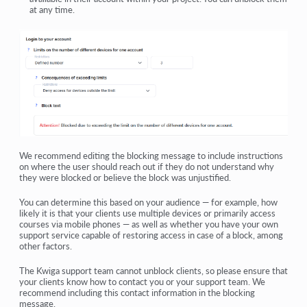
at any time.
We recommend editing the blocking message to include instructions
on where the user should reach out if they do not understand why
they were blocked or believe the block was unjustified.
You can determine this based on your audience — for example, how
likely it is that your clients use multiple devices or primarily access
courses via mobile phones — as well as whether you have your own
support service capable of restoring access in case of a block, among
other factors.
The Kwiga support team cannot unblock clients, so please ensure that
your clients know how to contact you or your support team. We
recommend including this contact information in the blocking
message.