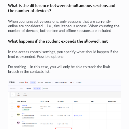
What is the difference between simultaneous sessions and
the number of devices?
When counting active sessions, only sessions that are currently
online are considered — i.e., simultaneous access. When counting the
number of devices, both online and offline sessions are included.
What happens if the student exceeds the allowed limit
In the access control settings, you specify what should happen if the
limit is exceeded. Possible options:
Do nothing – in this case, you will only be able to track the limit
breach in the contacts list.