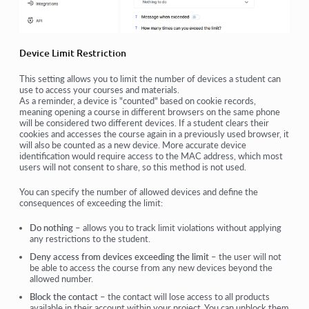
Device Limit Restriction
This setting allows you to limit the number of devices a student can
use to access your courses and materials.
As a reminder, a device is "counted" based on cookie records,
meaning opening a course in different browsers on the same phone
will be considered two different devices. If a student clears their
cookies and accesses the course again in a previously used browser, it
will also be counted as a new device. More accurate device
identification would require access to the MAC address, which most
users will not consent to share, so this method is not used.
You can specify the number of allowed devices and define the
consequences of exceeding the limit:
Do nothing
– allows you to track limit violations without applying
any restrictions to the student.
Deny access from devices exceeding the limit
– the user will not
be able to access the course from any new devices beyond the
allowed number.
Block the contact
– the contact will lose access to all products
available in their account within your project. You can unblock them