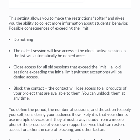
This setting allows you to make the restrictions “softer” and gives
you the ability to collect more information about students’ behavior.
Possible consequences of exceeding the limit:
Do nothing
The oldest session will lose access
– the oldest active session in
the list will automatically be denied access.
Close access for all old sessions that exceed the limit
– all old
sessions exceeding the initial limit (without exceptions) will be
denied access.
Block the contact
– the contact will lose access to all products of
your project that are available to them. You can unblock them at
any time.
You define the period, the number of sessions, and the action to apply
yourself, considering your audience (how likely it is that your clients
use multiple devices or if they almost always study from a mobile
phone), the presence of your own support service that can restore
access for a client in case of blocking, and other factors.