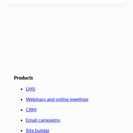
Products
LMS
Webinars and online meetings
CRM
Email campaigns
Site builder