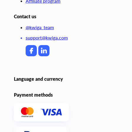
Affiliate program
Contact us
@kwiga_team
support@kwiga.com
Language and currency
Payment methods