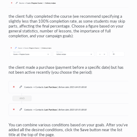
the client fully completed the course (we recommend specifying a
slightly less than 100% completion rate, as some students may skip
parts, affecting the final percentage. Choose a figure based on your
general statistics, number of lessons, the importance of full
completion, and your campaign goals):
the client made a purchase (payment before a specific date) but has
not been active recently (you choose the period):
You can combine various conditions based on your goals. After you’ve
added
all
the desired conditions, click the
Save
button near the list
title at the top of the page.