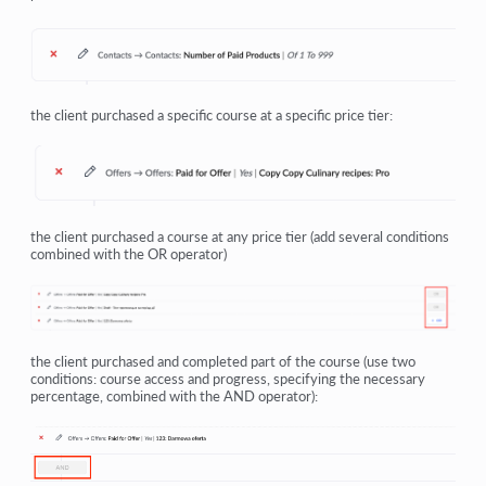
the client purchased a specific course at a specific price tier:
the client purchased a course at any price tier (add several conditions
combined with the OR operator)
the client purchased and completed part of the course (use two
conditions: course access and progress, specifying the necessary
percentage, combined with the AND operator):