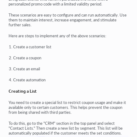
personalized promo code with a limited validity period.
These scenarios are easy to configure and can run automatically. Use
them to maintain interest, increase engagement, and stimulate
further sales.
Here are steps to implement any of the above scenarios:
Create a customer list
Create a coupon
Create an email
Create automation
Creating a List
You need to create a special list to restrict coupon usage and make it
available only to certain customers. This helps prevent the coupon
from being shared with third parties.
To do this, go to the "CRM" section in the top panel and select
"Contact Lists." Then create a new list by segment. This list will be
automatically populated if the customer meets the set conditions.