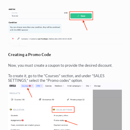
Creating a Promo Code
Now, you must create a coupon to provide the desired discount.
To create it, go to the “Courses” section, and under “SALES
SETTINGS,” select the “Promo codes” option.