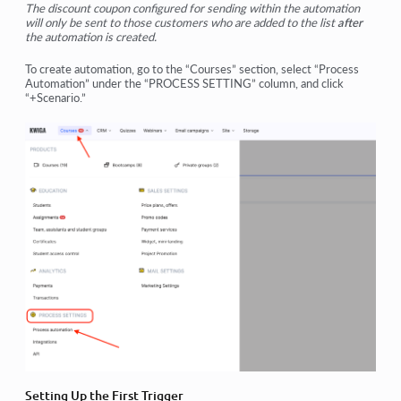
The discount coupon configured for sending within the automation
will only be sent to those customers who are added to the list
after
the automation is created.
To create automation, go to the “Courses” section, select “Process
Automation” under the “PROCESS SETTING” column, and click
“+Scenario.”
Setting Up the First Trigger