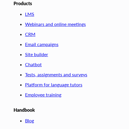
Products
LMS
Webinars and online meetings
CRM
Email campaigns
Site builder
Chatbot
Tests, assignments and surveys
Platform for language tutors
Employee training
Handbook
Blog