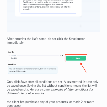
After entering the list's name,
do not click the Save button
immediately
.
Only click Save after all conditions are set. A segmented list can only
be saved once. Saving the list without conditions means the list will
be saved empty. Here are some
examples of filter conditions for
different discount scenarios
:
the client has purchased any of your products, or made 2 or more
purchases: