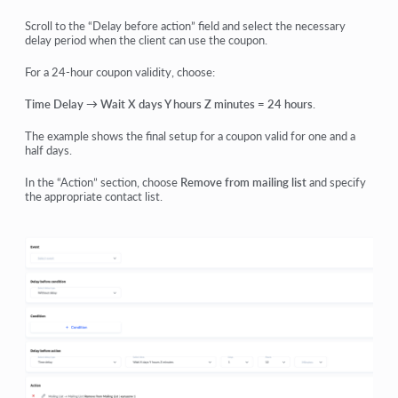
Scroll to the “Delay before action” field and select the necessary
delay period when the client can use the coupon.
For a 24-hour coupon validity, choose:
Time Delay → Wait X days Y hours Z minutes = 24 hours
.
The example shows the final setup for a coupon valid for one and a
half days.
In the “Action” section, choose
Remove from mailing list
and specify
the appropriate contact list.