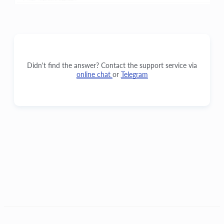
Didn't find the answer? Contact the support service via
online chat
or
Telegram