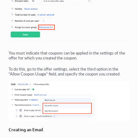
You must indicate that coupons can be applied in the settings of the
offer for which you created the coupon.
To do this, go to the offer settings, select the third option in the
“Allow Coupon Usage” field, and specify the coupon you created.
Creating an Email