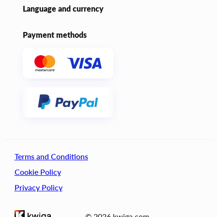
Language and currency
Payment methods
Terms and Conditions
Cookie Policy
Privacy Policy
© 2026 kwiga.com