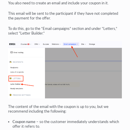
You also need to create an email and include your coupon in it.
This email will be sent to the participant if they have not completed
the payment for the offer.
To do this, go to the “Email campaigns” section and under “Letters,”
select “Letter Builder.”
The content of the email with the coupon is up to you, but we
recommend including the following:
Coupon name
– so the customer immediately understands which
offer it refers to.