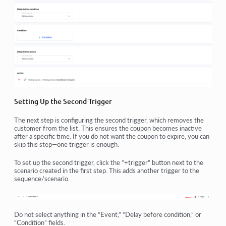
Setting Up the Second Trigger
The next step is configuring the second trigger, which removes the
customer from the list. This ensures the coupon becomes inactive
after a specific time. If you do not want the coupon to expire, you can
skip this step—one trigger is enough.
To set up the second trigger, click the “+trigger” button next to the
scenario created in the first step. This adds another trigger to the
sequence/scenario.
Do not select anything in the “Event,” “Delay before condition,” or
“Condition” fields.