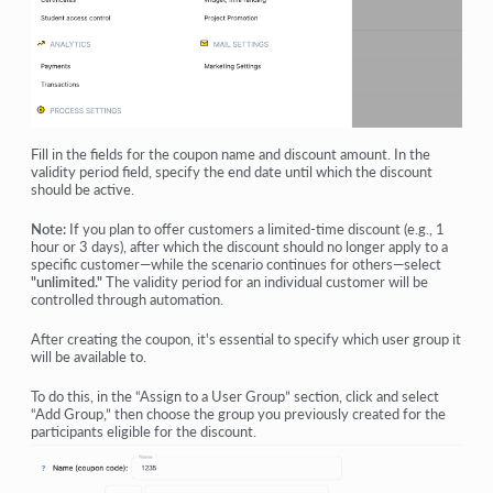
Fill in the fields for the coupon name and discount amount. In the
validity period field, specify the end date until which the discount
should be active.
Note:
If you plan to offer customers a limited-time discount (e.g., 1
hour or 3 days), after which the discount should no longer apply to a
specific customer—while the scenario continues for others—select
"unlimited."
The validity period for an individual customer will be
controlled through automation.
After creating the coupon, it's essential to specify which user group it
will be available to.
To do this, in the “Assign to a User Group” section, click and select
“Add Group,” then choose the group you previously created for the
participants eligible for the discount.