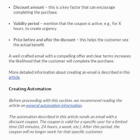
Discount amount
– this is a key factor that can encourage
completing the purchase.
Validity period
– mention that the coupon is active, e.g., for X
hours, to create urgency.
Price before and after the discount
– this helps the customer see
the actual benefit.
A well-crafted email with a compelling offer and clear terms increases
the likelihood that the customer will complete the purchase.
More detailed information about creating an email is described in this
article
.
Creating Automation
Before proceeding with this section, we recommend reading the
article on
general automation information
.
The automation described in this article sends an email with a
discount coupon. The coupon is valid for a specific user for a limited
time (30 minutes, 24 hours, a week, etc.). After this period, the
coupon will no longer work for that specific customer.