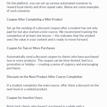
On the platform, you can set up various automated scenarios to
reward loyal clients and drive repeat sales. Below are some examples
of such scenarios:
Coupon After Completing a Mini-Product
Set up the sending of a discount coupon after a student has not only
paid for but also started a mini-course. We recommend tracking the
completion of at least one lesson — this indicates that the student
sees the value in your content and is ready to move forward.
Coupon for Two or More Purchases
Automatically send a discount coupon to clients who have purchased
two or more products. The coupon can be time-limited, tied to a
promotion or holiday — creating a sense of urgency and encouraging
purchases.
Discount on the Next Product After Course Completion
If a student completes the main course, offer them a discount on the
next level or a related product.
Coupon for Inactive Users
Bring back clients who haven’t purchased in a while with a