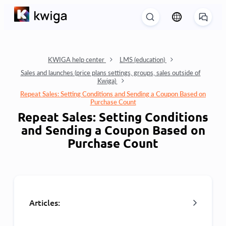
KWIGA help center
LMS (education)
Sales and launches (price plans settings, groups, sales outside of
Kwiga)
Repeat Sales: Setting Conditions and Sending a Coupon Based on
Purchase Count
Repeat Sales: Setting Conditions
and Sending a Coupon Based on
Purchase Count
Articles: