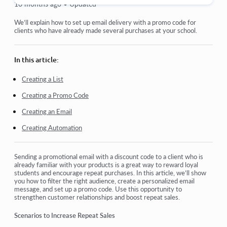
10 months ago •
Updated
Orders: creating and editing orders.
We’ll explain how to set up email delivery with a promo code for
clients who have already made several purchases at your school.
How do I add an individual payment link to a student
Transactions
In this article:
How to set up sending your own email after purchase
Creating a List
Creating a Promo Code
Integration with the Sendpulse chatbot
Creating an Email
How to integrate a payment system on Kwiga
Creating Automation
How to set a specific language for an offer page
Important Project Settings
Sending a promotional email with a discount code to a client who is
already familiar with your products is a great way to reward loyal
How to grant access to students if the sales were not made
students and encourage repeat purchases. In this article, we’ll show
on Kwiga
you how to filter the right audience, create a personalized email
message, and set up a promo code. Use this opportunity to
strengthen customer relationships and boost repeat sales.
View more
Scenarios to Increase Repeat Sales