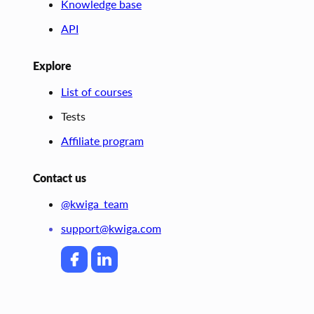
Knowledge base
API
Explore
List of courses
Tests
Affiliate program
Contact us
@kwiga_team
support@kwiga.com