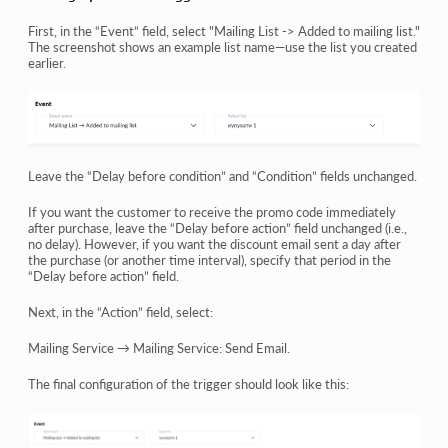
First, in the “Event” field, select "Mailing List -> Added to mailing list."
The screenshot shows an example list name—use the list you created
earlier.
Leave the “Delay before condition” and “Condition” fields unchanged.
If you want the customer to receive the promo code immediately
after purchase, leave the “Delay before action” field unchanged (i.e.,
no delay). However, if you want the discount email sent a day after
the purchase (or another time interval), specify that period in the
“Delay before action” field.
Next, in the “Action” field, select:
Mailing Service → Mailing Service: Send Email.
The final configuration of the trigger should look like this: