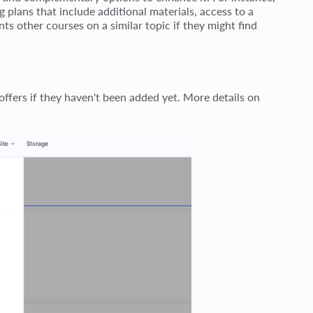
g plans that include additional materials, access to a
nts other courses on a similar topic if they might find
ffers if they haven't been added yet. More details on