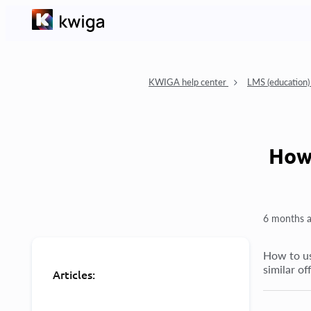
KWIGA help center
LMS (education
How 
6 months 
How to us
similar of
Articles: