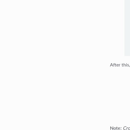
After this
Note:
Cro