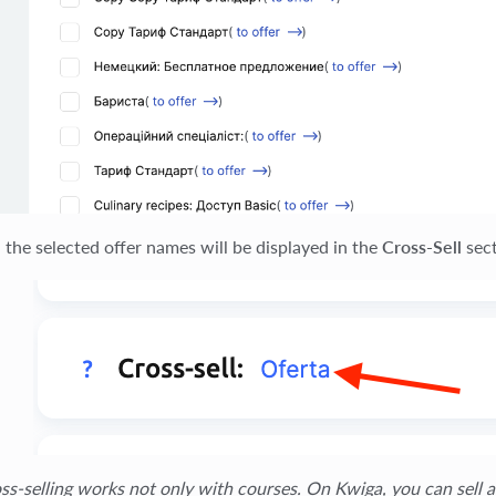
, the selected offer names will be displayed in the
Cross-Sell
sect
ss-selling works not only with courses. On Kwiga, you can sell a