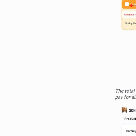
The total
pay for al