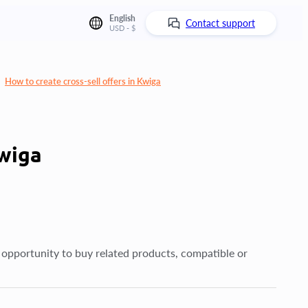
English
Contact support
USD - $
How to create cross-sell offers in Kwiga
Kwiga
 opportunity to buy related products, compatible or