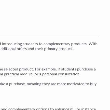
 and introducing students to complementary products. With
dditional offers and their primary product.
the selected product. For example, if students purchase a
al practical module, or a personal consultation.
o make a purchase, meaning they are more motivated to buy
ct and complementary options to enhance it. For instance,