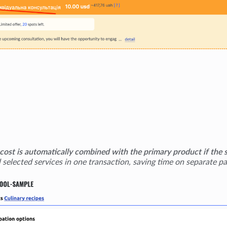
 cost is automatically combined with the primary product if the 
l selected services in one transaction, saving time on separate p