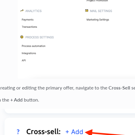
eating or editing the primary offer, navigate to the
Cross-Sell
se
n the
+ Add
button.