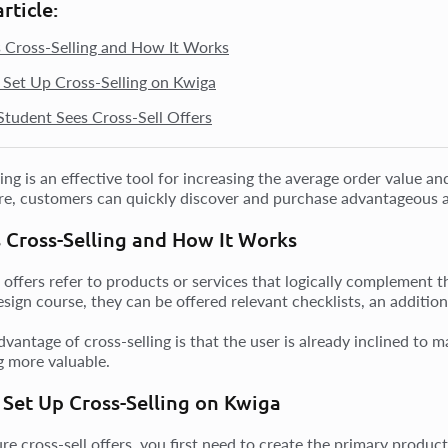
article:
 Cross-Selling and How It Works
Set Up Cross-Selling on Kwiga
tudent Sees Cross-Sell Offers
ling is an effective tool for increasing the average order value
ure, customers can quickly discover and purchase advantageous a
 Cross-Selling and How It Works
l offers refer to products or services that logically complement 
sign course, they can be offered relevant checklists, an addition
dvantage of cross-selling is that the user is already inclined t
 more valuable.
Set Up Cross-Selling on Kwiga
ure cross-sell offers, you first need to create the primary produ