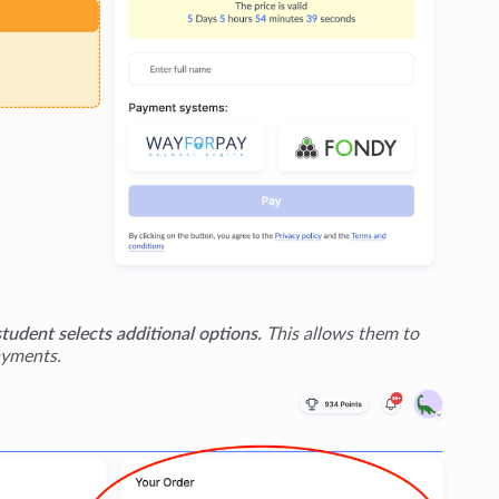
student selects additional options.
This allows them to
ayments.