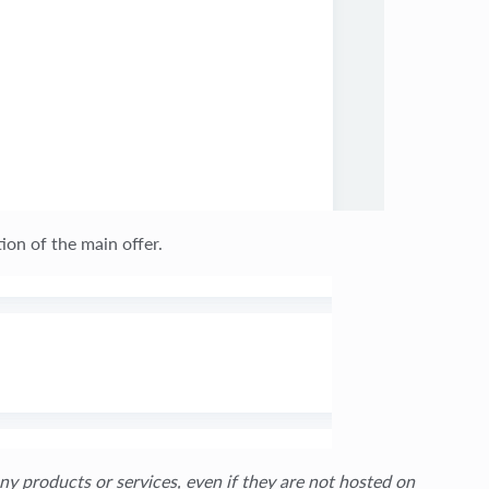
ion of the main offer.
ny products or services, even if they are not hosted on