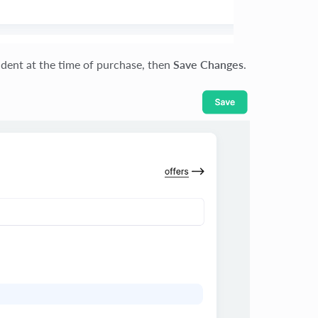
udent at the time of purchase, then
Save Changes
.