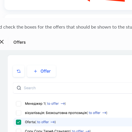
d check the boxes for the offers that should be shown to the st