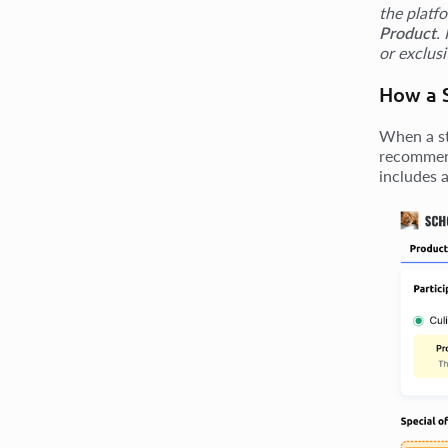
the platf
Product
.
or exclus
How a S
When a st
recommend
includes a