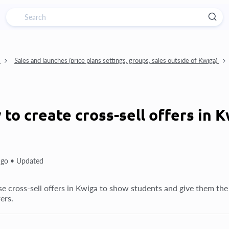
)
Sales and launches (price plans settings, groups, sales outside of Kwiga)
to create cross-sell offers in 
ago •
Updated
e cross-sell offers in Kwiga to show students and give them the
fers.