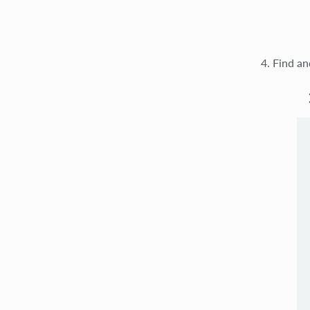
Find an