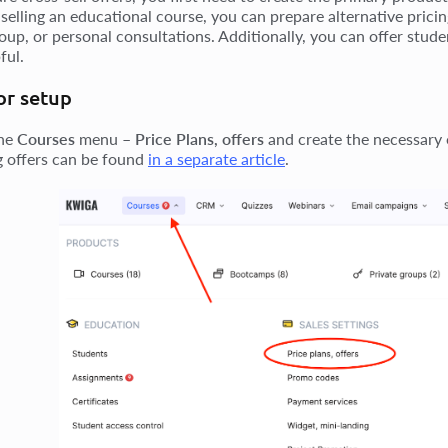
 selling an educational course, you can prepare alternative pricin
oup, or personal consultations. Additionally, you can offer stude
ful.
or setup
the
Courses
menu –
Price Plans, offers
and create the necessary o
g offers can be found
in a separate article
.