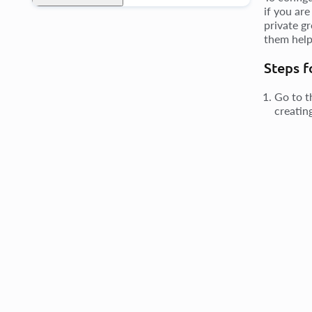
if you are
private gr
them help
Steps f
Go to 
creatin