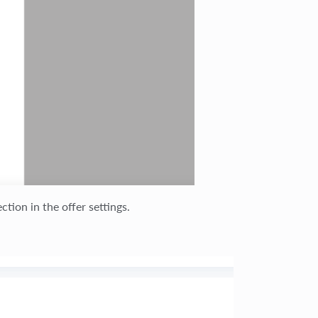
ction in the offer settings.