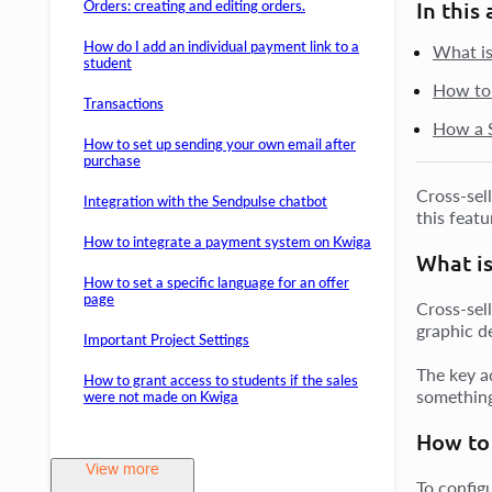
Orders: creating and editing orders.
In this 
How do I add an individual payment link to a
What is
student
How to 
Transactions
How a S
How to set up sending your own email after
purchase
Cross-sel
Integration with the Sendpulse chatbot
this feat
How to integrate a payment system on Kwiga
What is
How to set a specific language for an offer
page
Cross-sel
graphic de
Important Project Settings
The key a
How to grant access to students if the sales
something
were not made on Kwiga
How to 
View more
To config