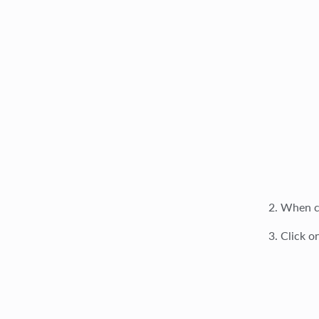
When cr
Click o