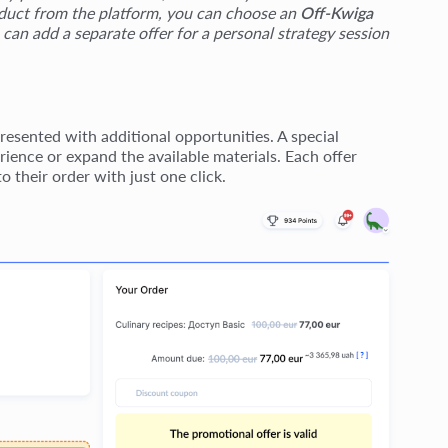
roduct from the platform, you can choose an
Off-Kwiga
 can add a separate offer for a personal strategy session
esented with additional opportunities. A special
ience or expand the available materials. Each offer
o their order with just one click.