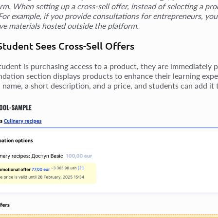
orm. When setting up a cross-sell offer, instead of selecting a p
 For example, if you provide consultations for entrepreneurs, you
ive materials hosted outside the platform.
tudent Sees Cross-Sell Offers
udent is purchasing access to a product, they are immediately pr
ation section displays products to enhance their learning exper
 name, a short description, and a price, and students can add it t