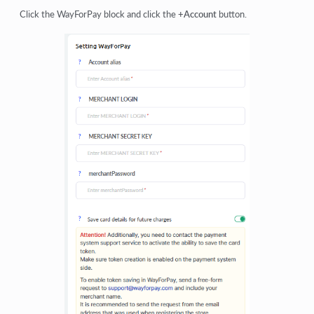
Click the WayForPay block and click the
+Account
button.