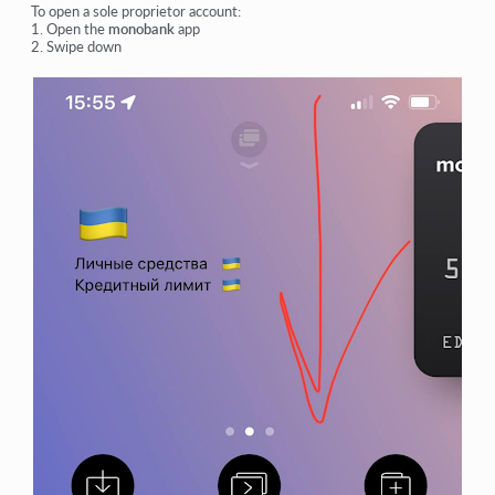
To open a sole proprietor account:
1. Open the
monobank
app
2. Swipe down