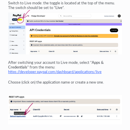
Switch to Live mode: the toggle is located at the top of the menu.
The switch should be set to “
Live
”.
After switching your account to Live mode, select “
Apps &
Credentials
” from the menu:
https://developer.paypal.com/dashboard/applications/live
Choose (click on) the application name or create a new one.