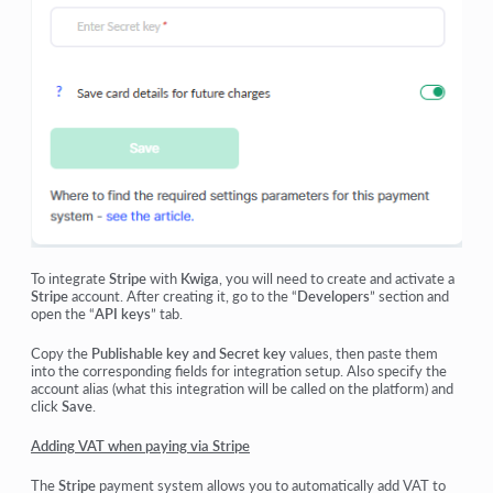
To integrate
Stripe
with
Kwiga
, you will need to create and activate a
Stripe
account. After creating it, go to the “
Developers
” section and
open the
“
API keys
”
tab.
Copy the
Publishable key and Secret key
values, then paste them
into the corresponding fields for integration setup. Also specify the
account alias (what this integration will be called on the platform) and
click
Save
.
Adding VAT when paying via Stripe
The
Stripe
payment system allows you to automatically add VAT to