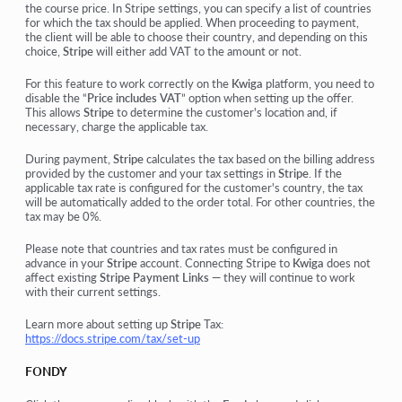
the course price. In Stripe settings, you can specify a list of countries
for which the tax should be applied. When proceeding to payment,
the client will be able to choose their country, and depending on this
choice,
Stripe
will either add VAT to the amount or not.
For this feature to work correctly on the
Kwiga
platform, you need to
disable the
“
Price includes VAT
”
option when setting up the offer.
This allows
Stripe
to determine the customer's location and, if
necessary, charge the applicable tax.
During payment,
Stripe
calculates the tax based on the billing address
provided by the customer and your tax settings in
Stripe
. If the
applicable tax rate is configured for the customer's country, the tax
will be automatically added to the order total. For other countries, the
tax may be 0%.
Please note that countries and tax rates must be configured in
advance in your
Stripe
account. Connecting Stripe to
Kwiga
does not
affect existing
Stripe Payment Links
— they will continue to work
with their current settings.
Learn more about setting up
Stripe
Tax:
https://docs.stripe.com/tax/set-up
FONDY