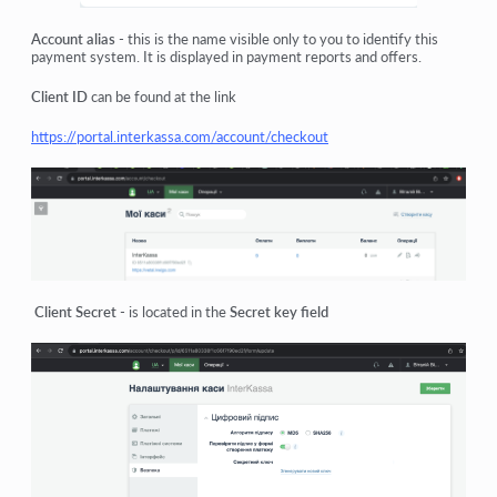
Account alias
- this is the name visible only to you to identify this
payment system. It is displayed in payment reports and offers.
Client ID
can be found at the link
https://portal.interkassa.com/account/checkout
Client Secret
- is located in the
Secret key field