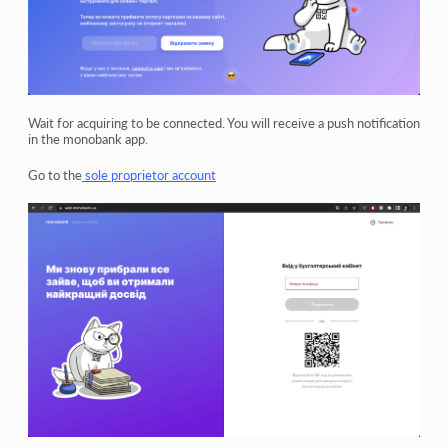
Wait for acquiring to be connected. You will receive a push notification
in the monobank app.
Go to the
sole proprietor account