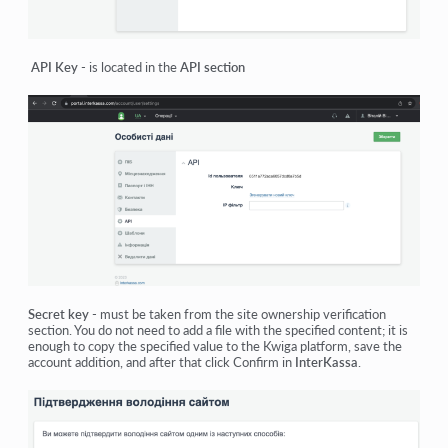
API Key
- is located in the
API section
Secret key
- must be taken from the site ownership verification
section. You do not need to add a file with the specified content; it is
enough to copy the specified value to the Kwiga platform, save the
account addition, and after that click Confirm in
InterKassa
.