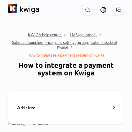
KWIGA help center
LMS (education)
Sales and launches (price plans settings, groups, sales outside of
Kwiga)
How to integrate a payment system on Kwiga
How to integrate a payment
system on Kwiga
Articles:
2 days ago •
Updated