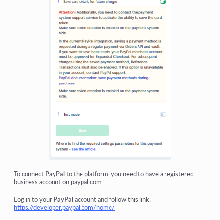
To connect
PayPal
to the platform, you need to have a registered
business account on paypal.com.
Log in to your
PayPal
account and follow this link:
https://developer.paypal.com/home/