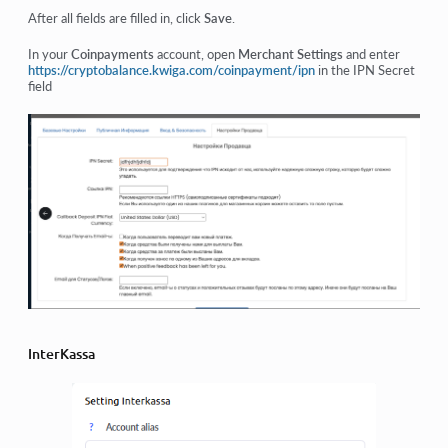
After all fields are filled in, click
Save
.
In your
Coinpayments
account, open
Merchant Settings
and enter
https://cryptobalance.kwiga.com/coinpayment/ipn
in the IPN Secret
field
InterKassa