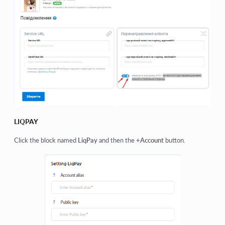
LIQPAY
Click the block named
LiqPay
and then the
+Account
button.