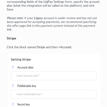
corresponding fields of the
LiqPay
Settings form, specify the account
alias (what this integration will be called on the platform), and click
Save
.
Please note
: if your
Liqpay
account is under review and has not yet
been approved for accepting payments, we recommend specifying
the offer page link in the payment system instead of the payment
link.
Stripe
Click the block named
Stripe
and then
+Account
.