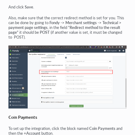
And click
Save
.
Also, make sure that the correct redirect method is set for you. This
can be done by going
to
Fondy -> Merchant settings -> Technical >
payment page settings
, in the field "
Redirect method to the result
page
" it should be
POST
(if another value is set, it must be changed
to POST).
Coin Payments
To set up the integration, click the block named
Coin Payments
and
then the
+Account
button.