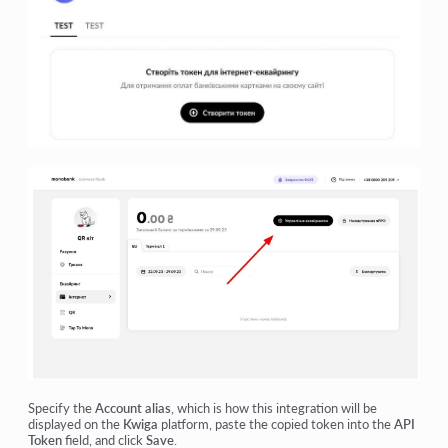
Specify the
Account alias
, which is how this integration will be
displayed on the
Kwiga
platform, paste the copied token into the
API
Token
field, and click
Save
.