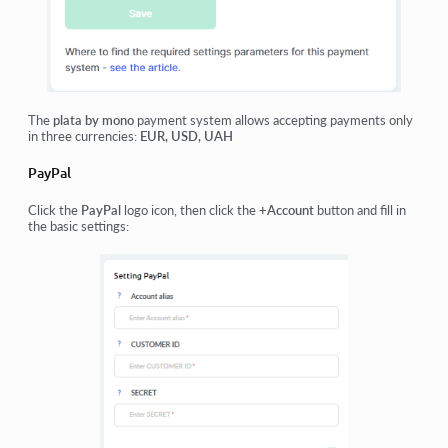
The
plata by mono
payment system allows accepting payments only
in three currencies:
EUR, USD, UAH
PayPal
Click the
PayPal
logo icon, then click the
+Account
button and fill in
the basic settings: