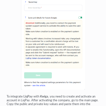
To integrate
LiqPay
with
Kwiga
, you need to create and activate an
account in LiqPay. After activating the company, go to the main page.
Copy the public and private key values and paste them into the