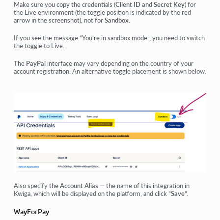
Make sure you copy the credentials (
Client ID and Secret Key
) for
the Live environment (the toggle position is indicated by the red
arrow in the screenshot), not for
Sandbox
.
If you see the message “You're in sandbox mode”, you need to switch
the toggle to Live.
The
PayPal
interface may vary depending on the country of your
account registration. An alternative toggle placement is shown below.
Also specify the
Account Alias
— the name of this integration in
Kwiga, which will be displayed on the platform, and click “
Save
”.
WayForPay