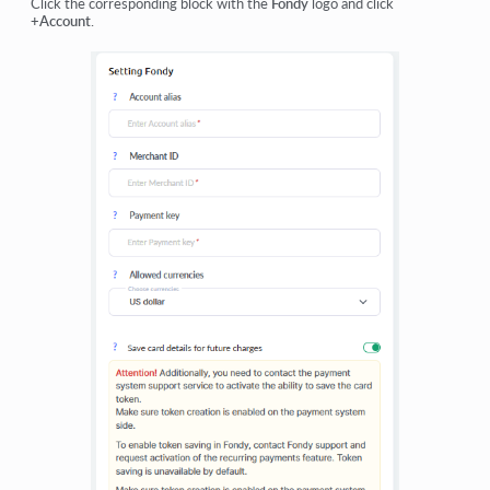
Click the corresponding block with the
Fondy
logo and click
+Account
.