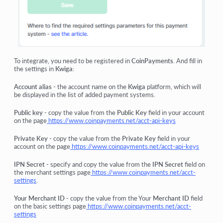
To integrate, you need to be registered in
CoinPayments
. And fill in
the settings in
Kwiga
:
Account alias
- the account name on the
Kwiga
platform, which will
be displayed in the list of added payment systems.
Public key
- copy the value from the
Public Key
field in your account
on the page
https://www.coinpayments.net/acct-api-keys
Private Key
- copy the value from the
Private Key
field in your
account on the page
https://www.coinpayments.net/acct-api-keys
IPN Secret
- specify and copy the value from the
IPN Secret
field on
the merchant settings page
https://www.coinpayments.net/acct-
settings
.
Your Merchant ID
- copy the value from the Your
Merchant ID
field
on the basic settings page
https://www.coinpayments.net/acct-
settings