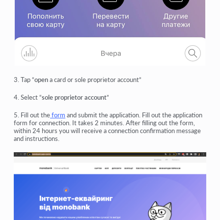
3. Tap “
open
a card or sole proprietor account”
4. Select “
sole proprietor account
”
5. Fill out the
form
and submit the application. Fill out the application
form for connection. It takes 2 minutes. After filling out the form,
within 24 hours you will receive a connection confirmation message
and instructions.