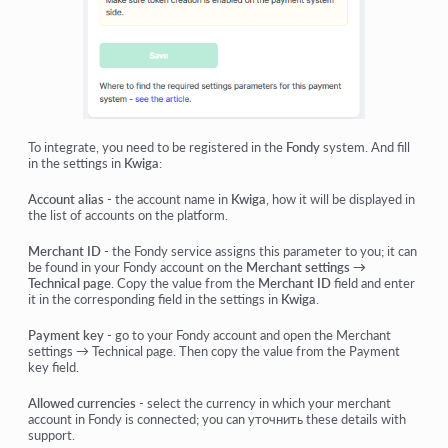
To integrate, you need to be registered in the
Fondy
system. And fill
in the settings in
Kwiga
:
Account alias
- the account name in
Kwiga
, how it will be displayed in
the list of accounts on the platform.
Merchant ID
- the Fondy service assigns this parameter to you; it can
be found in your Fondy account on the
Merchant settings →
Technical
page
. Copy the value from the
Merchant ID
field and enter
it in the corresponding field in the settings in
Kwiga
.
Payment key
- go to your Fondy account and open the
Merchant
settings
→
Technical
page. Then copy the value from the Payment
key field.
Allowed currencies
- select the currency in which your merchant
account in Fondy is connected; you can уточнить these details with
support.