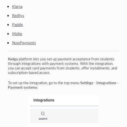
Klarna
RedSys
Paddle
Mollie
NowPayments
Kwiga
platform lets you set up payment acceptance from students
through integrations with payment systems. With the integration,
you can accept card payments from students, offer installments, and
subscription-based access.
To set up the integration, go to the top menu
Settings - Integrations -
Payment systems
: