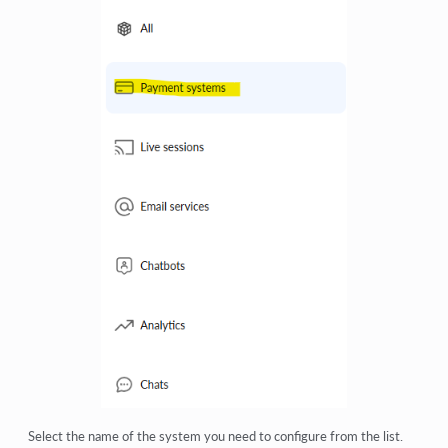
Select the name of the system you need to configure from the list.