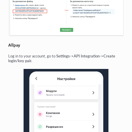
Allpay
Log in to your account, go to
Settings->API Integration->Create
login/key pair.