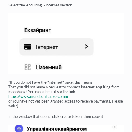
Select the
Acquiring->internet
section
*If you do not have the "internet" page, this means:
That you did not leave a request to connect internet acquiring from
monobank? You can submit it via the link
https://www.monobank.ua/e-comm
or You have not yet been granted access to receive payments. Please
wait :)
In the window that opens, click create token, then copy it