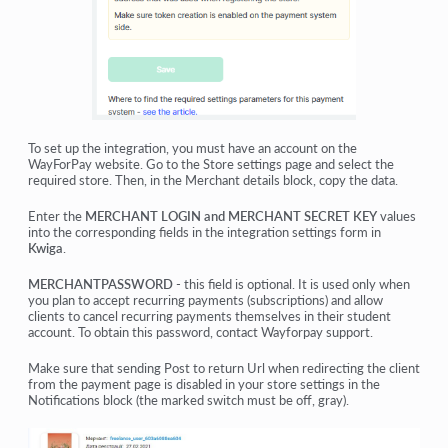
To set up the integration, you must have an account on the
WayForPay
website. Go to the
Store settings
page and select the
required store. Then, in the
Merchant details
block, copy the data.
Enter the
MERCHANT LOGIN and MERCHANT SECRET KEY
values
into the corresponding fields in the integration settings form in
Kwiga
.
MERCHANTPASSWORD
- this field is optional. It is used only when
you plan to accept recurring payments (subscriptions) and allow
clients to cancel recurring payments themselves in their student
account. To obtain this password, contact Wayforpay support.
Make sure that sending Post to return Url when redirecting the client
from the payment page is disabled in your store settings in the
Notifications block (the marked switch must be off, gray).