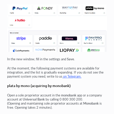
In the new window, fill in the settings and
Save
.
At the moment, the following payment systems are available for
integration, and the list is gradually expanding. If you do not see the
payment system you need, write to us
on Telegram.
plata by mono (acquiring by monobank)
Open a sole proprietor account in the
monobank
app or a company
account at
Universal Bank
by calling 0 800 300 200.
(Opening and maintaining sole proprietor accounts at
Monobank
is
free. Opening takes 2 minutes).