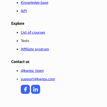
Knowledge base
API
Explore
List of courses
Tests
Affiliate program
Contact us
@kwiga_team
support@kwiga.com