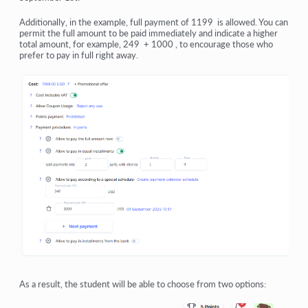
Additionally, in the example, full payment of 1199 is allowed. You can
permit the full amount to be paid immediately and indicate a higher
total amount, for example, 249 + 1000 , to encourage those who
prefer to pay in full right away.
As a result, the student will be able to choose from two options: