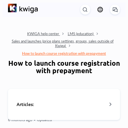
KWIGA help center
LMS (education)
Sales and launches (price plans settings, groups, sales outside of
Kwiga)
How to launch course registration with prepayment
How to launch course registration
with prepayment
Articles:
6 months ago •
Updated