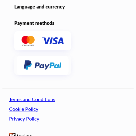
Language and currency
Payment methods
Terms and Conditions
Cookie Policy
Privacy Policy