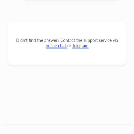
Didn't find the answer? Contact the support service via
online chat
or
Telegram