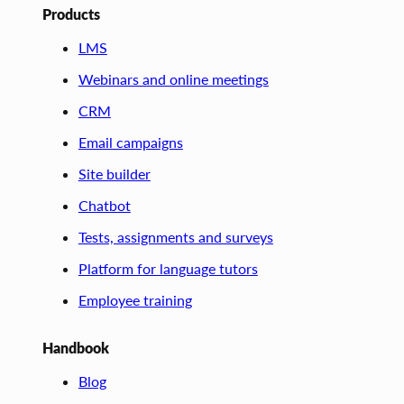
Products
LMS
Webinars and online meetings
CRM
Email campaigns
Site builder
Chatbot
Tests, assignments and surveys
Platform for language tutors
Employee training
Handbook
Blog