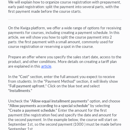
Orders: creating and editing orders.
We will explain how to organize course registration with prepayment,
early paid registration: split the payment into several parts, with the
first payment made before the course starts.
How do I add an individual payment link to a student
Transactions
On the Kwiga platform, we offer a wide range of options for receiving
payments for courses, including creating a payment schedule. In this
How to set up sending your own email after purchase
article, we will show you how to split the course payment into 2
parts: the first payment with a small amount, commonly used for
Integration with the Sendpulse chatbot
course registration or reserving a spot in the course.
How to integrate a payment system on Kwiga
Prepare an offer where you specify the sales start date, access to the
product, and other conditions. More details on creating a tariff plan
How to set a specific language for an offer page
are explained in this
article
.
In the "
Important Project Settings
Cost
" section, enter the full amount you expect to receive
from students. In the "Payment Method" section, it will likely show
“
Full payment upfront.
” Click on the blue text and select
How to grant access to students if the sales were not made
"
Installments
."
on Kwiga
Uncheck the "
Allow equal installment payments
" option, and choose
"
Allow payments according to a special schedule
" by selecting
"
Create a payment schedul
e." Enter the amount for the first
View more
payment (the registration fee) and specify the date and amount for
the second payment. In the example below, the course will start on
September 1st, so the second payment (1000 ) must be made before
September 1st.