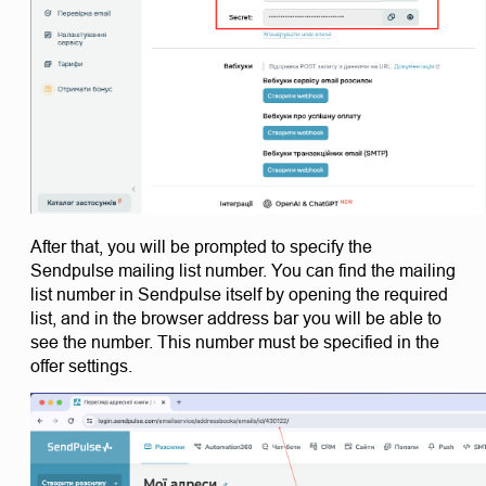
After that, you will be prompted to specify the 
Sendpulse mailing list number. You can find the mailing 
list number in Sendpulse itself by opening the required 
list, and in the browser address bar you will be able to 
see the number. This number must be specified in the 
offer settings.