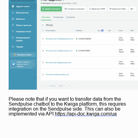
Please note that if you want to transfer data from the
Sendpulse chatbot to the Kwiga platform, this requires
integration on the Sendpulse side. This can also be
implemented via API
https://api-doc.kwiga.com/ua