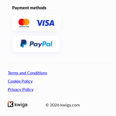
Payment methods
Terms and Conditions
Cookie Policy
Privacy Policy
© 2026 kwiga.com