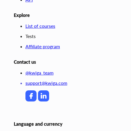
Explore
List of courses
Tests
Affiliate program
Contact us
@kwiga_team
support@kwiga.com
Language and currency