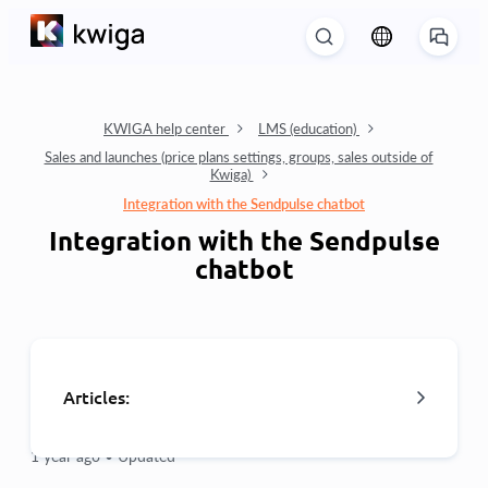
KWIGA help center
LMS (education)
Sales and launches (price plans settings, groups, sales outside of
Kwiga)
Integration with the Sendpulse chatbot
Integration with the Sendpulse
chatbot
Articles:
1 year ago •
Updated