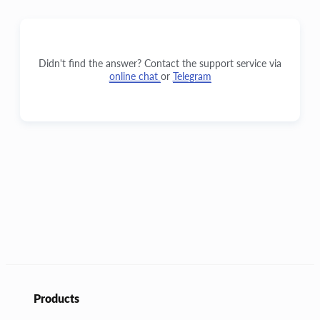
Didn't find the answer? Contact the support service via
online chat
or
Telegram
Products