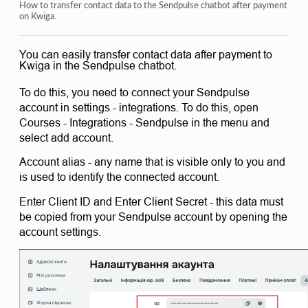
Orders: creating and editing orders.
How to transfer contact data to the Sendpulse chatbot after payment
on Kwiga.
How do I add an individual payment link to a student
You can easily transfer contact data after payment to
Transactions
Kwiga in the Sendpulse chatbot.
How to set up sending your own email after purchase
To do this, you need to connect your Sendpulse 
Integration with the Sendpulse chatbot
account in settings - integrations. To do this, open 
Courses - Integrations - Sendpulse in the menu and 
How to integrate a payment system on Kwiga
select add account. 
How to set a specific language for an offer page
Account alias - any name that is visible only to you and 
is used to identify the connected account. 
Important Project Settings
Enter Client ID and Enter Client Secret - this data must 
How to grant access to students if the sales were not made
be copied from your Sendpulse account by opening the 
on Kwiga
account settings. 
View more