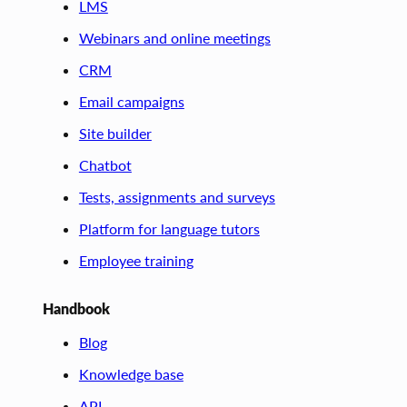
LMS
Webinars and online meetings
CRM
Email campaigns
Site builder
Chatbot
Tests, assignments and surveys
Platform for language tutors
Employee training
Handbook
Blog
Knowledge base
API