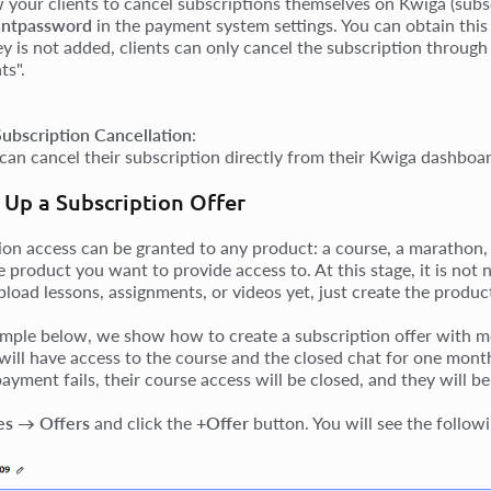
w your clients to cancel subscriptions themselves on Kwiga (sub
ntpassword
in the payment system settings. You can obtain th
key is not added, clients can only cancel the subscription throu
s".
Subscription Cancellation
:
 can cancel their subscription directly from their Kwiga dashboar
 Up a Subscription Offer
ion access can be granted to any product: a course, a marathon,
e product you want to provide access to. At this stage, it is not
pload lessons, assignments, or videos yet, just create the produc
ample below, we show how to create a subscription offer with m
will have access to the course and the closed chat for one month
ayment fails, their course access will be closed, and they will 
es → Offers
and click the
+Offer
button. You will see the followi