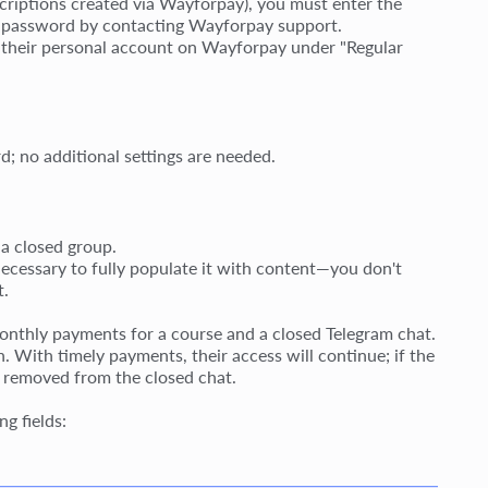
scriptions created via Wayforpay), you must enter the
is password by contacting Wayforpay support.
gh their personal account on Wayforpay under "Regular
d; no additional settings are needed.
 a closed group.
 necessary to fully populate it with content—you don't
t.
onthly payments for a course and a closed Telegram chat.
. With timely payments, their access will continue; if the
be removed from the closed chat.
ng fields: