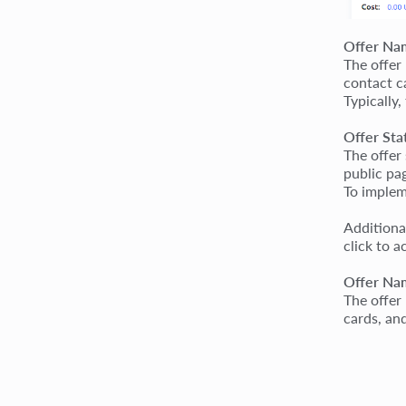
Offer Na
The offer
contact c
Typically,
Offer Sta
The offer
public pa
To impleme
Additiona
click to a
Offer Nam
The offer
cards, and