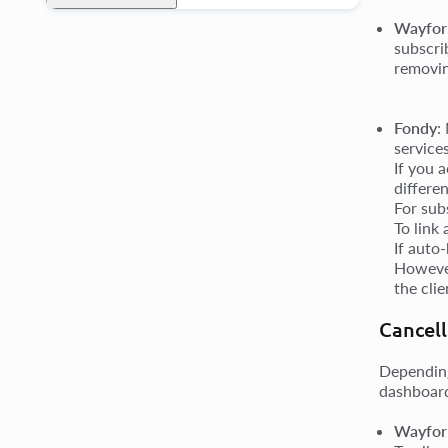
Wayfor
subscri
removin
Fondy
:
service
If you 
differe
For sub
To link
If auto
However
the cli
Cancell
Depending
dashboard
Wayforp