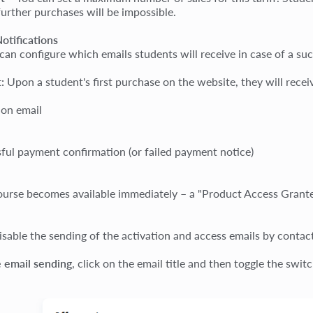
further purchases will be impossible.
otifications
can configure which emails students will receive in case of a suc
:
Upon a student's first purchase on the website, they will recei
ion email
ful payment confirmation (or failed payment notice)
course becomes available immediately – a "Product Access Grante
isable the sending of the activation and access emails by contac
e email sending
, click on the email title and then toggle the swit