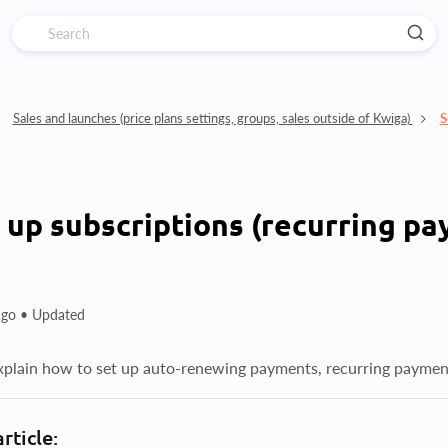
Sales and launches (price plans settings, groups, sales outside of Kwiga)
S
 up subscriptions (recurring p
ago •
Updated
xplain how to set up auto-renewing payments, recurring paymen
article: