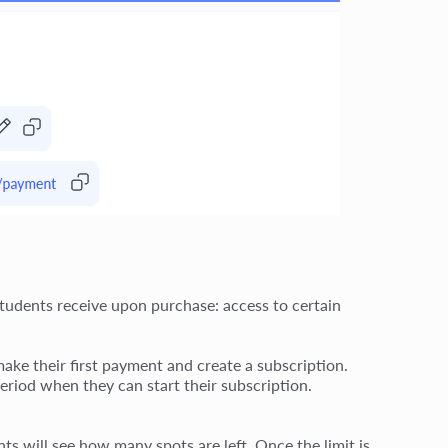
students receive upon purchase: access to certain
ake their first payment and create a subscription.
eriod when they can start their subscription.
ts will see how many spots are left. Once the limit is