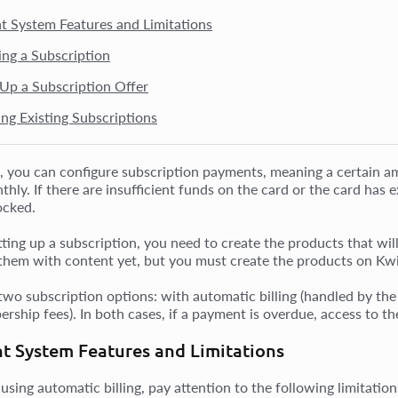
 System Features and Limitations
ing a Subscription
 Up a Subscription Offer
ng Existing Subscriptions
, you can configure subscription payments, meaning a certain am
hly. If there are insufficient funds on the card or the card has e
ocked.
ting up a subscription, you need to create the products that will 
them with content yet, but you must create the products on Kw
two subscription options: with automatic billing (handled by t
rship fees). In both cases, if a payment is overdue, access to th
t System Features and Limitations
 using automatic billing, pay attention to the following limitati