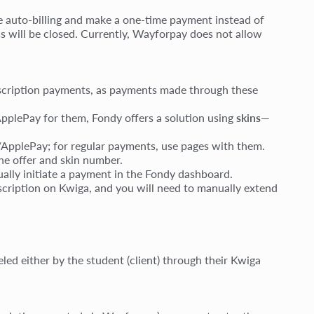
le auto-billing and make a one-time payment instead of
ss will be closed. Currently, Wayforpay does not allow
scription payments, as payments made through these
pplePay for them, Fondy offers a solution using
skins
—
/ApplePay; for regular payments, use pages with them.
the offer and skin number.
nually initiate a payment in the Fondy dashboard.
bscription on Kwiga, and you will need to manually extend
ed either by the student (client) through their Kwiga