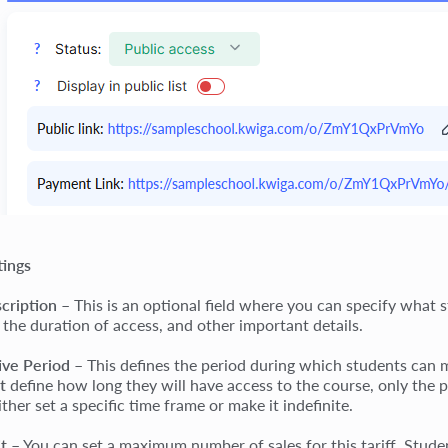
tings
cription
– This is an optional field where you can specify what 
 the duration of access, and other important details.
ive Period
– This defines the period during which students can m
t
define how long they will have access to the course, only the p
ther set a specific time frame or make it indefinite.
it
– You can set a maximum number of sales for this tariff. Studen