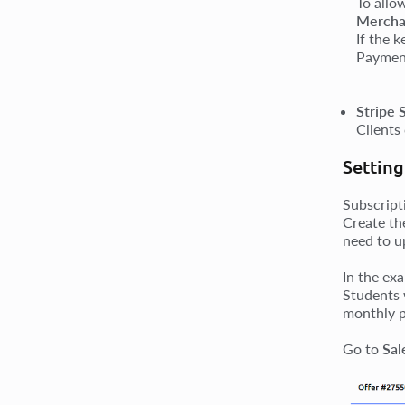
To allo
Mercha
If the 
Payment
Stripe 
Clients
Setting
Subscript
Create th
need to u
In the ex
Students 
monthly p
Go to
Sal