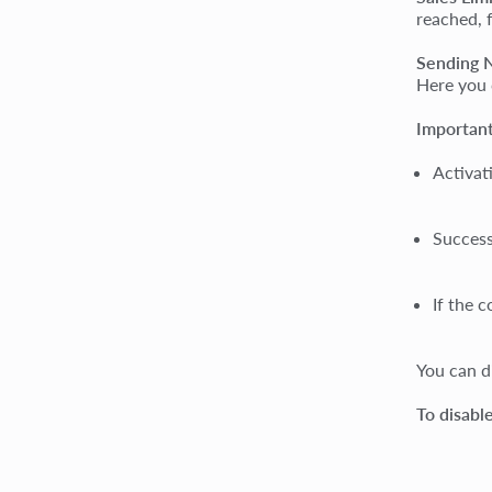
reached, 
Sending N
Here you 
Important
Activat
Success
If the 
You can d
To disabl