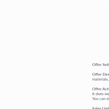
Offer Set
Offer Des
materials,
Offer Act
It does
no
You can ei
Sales Lim