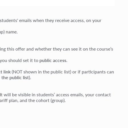
 students' emails when they receive access, on your
oup) name.
g this offer and whether they can see it on the course’s
 you should set it to
public access
.
t link
(NOT shown in the public list) or if participants can
 the public list
).
will be visible in students’ access emails, your contact
riff plan, and the cohort (group).