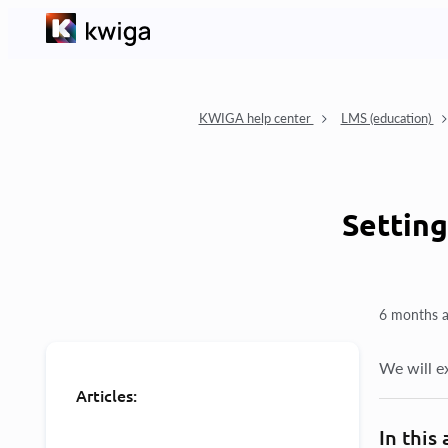
KWIGA help center
LMS (education)
Setting
6 months 
We will e
Articles:
In this 