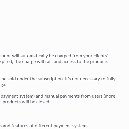
ount will automatically be charged from your clients'
xpired, the charge will fail, and access to the products
be sold under the subscription. It's not necessary to fully
iga.
he payment system) and manual payments from users (more
e products will be closed.
ons and features of different payment systems: