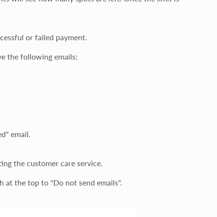
cessful or failed payment.
ve the following emails:
d" email.
ting the customer care service.
ch at the top to "Do not send emails".