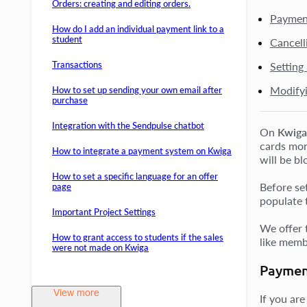
Orders: creating and editing orders.
Payment
How do I add an individual payment link to a
student
Cancell
Transactions
Setting
Modifyi
How to set up sending your own email after
purchase
Integration with the Sendpulse chatbot
On
Kwiga
cards mont
How to integrate a payment system on Kwiga
will be bl
How to set a specific language for an offer
Before set
page
populate 
Important Project Settings
We offer 
How to grant access to students if the sales
like membe
were not made on Kwiga
Paymen
View more
If you are