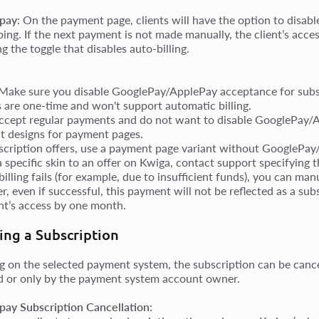
pay
: On the payment page, clients will have the option to disab
bing. If the next payment is not made manually, the client’s acce
g the toggle that disables auto-billing.
 Make sure you disable GooglePay/ApplePay acceptance for sub
s are one-time and won't support automatic billing.
accept regular payments and do not want to disable GooglePay/A
nt designs for payment pages.
scription offers, use a payment page variant without GooglePay
 a specific skin to an offer on Kwiga, contact support specifying 
-billing fails (for example, due to insufficient funds), you can ma
, even if successful, this payment will not be reflected as a su
ent’s access by one month.
ing a Subscription
 on the selected payment system, the subscription can be cancel
 or only by the payment system account owner.
ay Subscription Cancellation
: