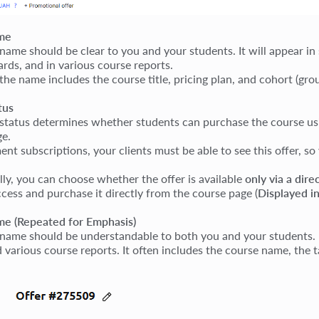
me
 name should be clear to you and your students. It will appear in
ards, and in various course reports.
 the name includes the course title, pricing plan, and cohort (gr
tus
 status determines whether students can purchase the course usin
ge.
nt subscriptions, your clients must be able to see this offer, so
lly, you can choose whether the offer is available
only via a direc
ccess and purchase it directly from the course page (
Displayed in
e (Repeated for Emphasis)
 name should be understandable to both you and your students. It 
 various course reports. It often includes the course name, the ta