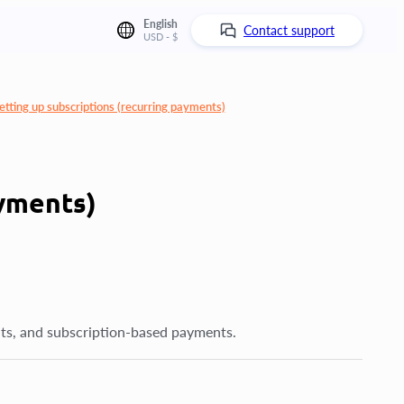
English
Contact support
USD - $
etting up subscriptions (recurring payments)
ayments)
ts, and subscription-based payments.