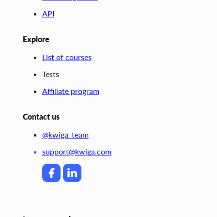
API
Explore
List of courses
Tests
Affiliate program
Contact us
@kwiga_team
support@kwiga.com