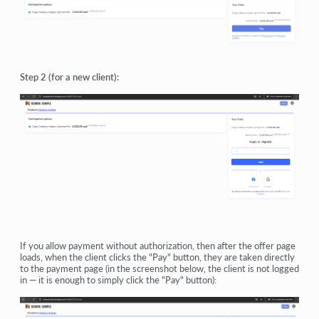
Step 2 (for a new client):
If you allow payment without authorization, then after the offer page
loads, when the client clicks the "Pay" button, they are taken directly
to the payment page (in the screenshot below, the client is not logged
in — it is enough to simply click the "Pay" button):