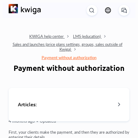
KWIGA help center
LMS (education)
Sales and launches (price plans settings, groups, sales outside of
Kwiga)
Payment without authorization
Payment without authorization
Articles:
4 months ago •
Updated
Orders: creating and editing orders.
First, your clients make the payment, and then they are authorized by
entering their details.