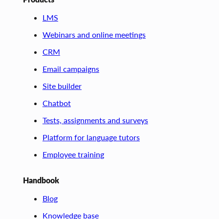
LMS
Webinars and online meetings
CRM
Email campaigns
Site builder
Chatbot
Tests, assignments and surveys
Platform for language tutors
Employee training
Handbook
Blog
Knowledge base