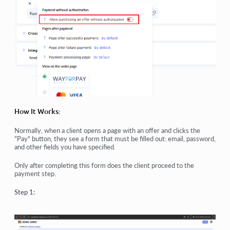
How It Works:
Normally, when a client opens a page with an offer and clicks the
"Pay" button, they see a form that must be filled out: email, password,
and other fields you have specified.
Only after completing this form does the client proceed to the
payment step.
Step 1: