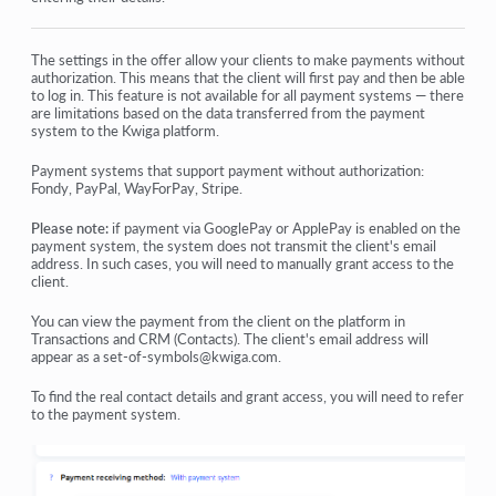
How do I add an individual payment link to a student
Transactions
The settings in the offer allow your clients to make payments without
authorization. This means that the client will first pay and then be able
to log in. This feature is not available for all payment systems — there
How to set up sending your own email after purchase
are limitations based on the data transferred from the payment
system to the Kwiga platform.
Integration with the Sendpulse chatbot
Payment systems that support payment without authorization:
How to integrate a payment system on Kwiga
Fondy, PayPal, WayForPay, Stripe.
How to set a specific language for an offer page
Please note:
if payment via GooglePay or ApplePay is enabled on the
payment system, the system does not transmit the client's email
address. In such cases, you will need to manually grant access to the
Important Project Settings
client.
How to grant access to students if the sales were not made
You can view the payment from the client on the platform in
on Kwiga
Transactions and CRM (Contacts). The client's email address will
appear as a set-of-symbols@kwiga.com.
View more
To find the real contact details and grant access, you will need to refer
to the payment system.