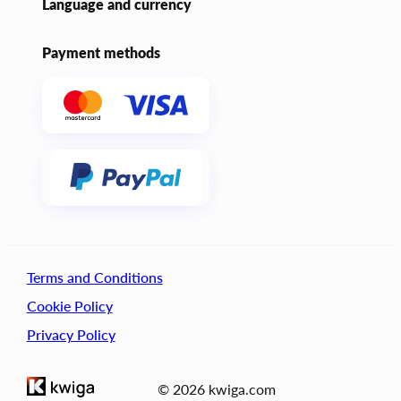
Language and currency
Payment methods
Terms and Conditions
Cookie Policy
Privacy Policy
© 2026 kwiga.com