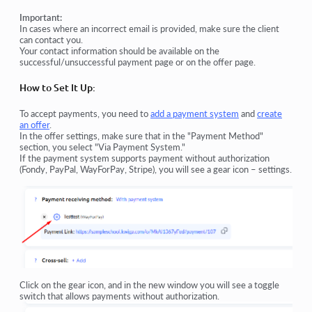
Important:
In cases where an incorrect email is provided, make sure the client
can contact you.
Your contact information should be available on the
successful/unsuccessful payment page or on the offer page.
How to Set It Up:
To accept payments, you need to
add a payment system
and
create
an offer
.
In the offer settings, make sure that in the "Payment Method"
section, you select "Via Payment System."
If the payment system supports payment without authorization
(Fondy, PayPal, WayForPay, Stripe), you will see a gear icon – settings.
Click on the gear icon, and in the new window you will see a toggle
switch that allows payments without authorization.