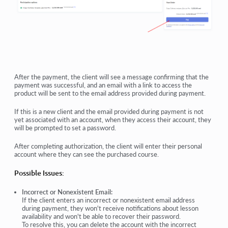
After the payment, the client will see a message confirming that the
payment was successful, and an email with a link to access the
product will be sent to the email address provided during payment.
If this is a new client and the email provided during payment is not
yet associated with an account, when they access their account, they
will be prompted to set a password.
After completing authorization, the client will enter their personal
account where they can see the purchased course.
Possible Issues:
Incorrect or Nonexistent Email:
If the client enters an incorrect or nonexistent email address
during payment, they won't receive notifications about lesson
availability and won't be able to recover their password.
To resolve this, you can delete the account with the incorrect