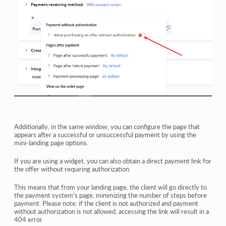
Additionally, in the same window, you can configure the page that
appears after a successful or unsuccessful payment by using the
mini-landing page options.
If you are using a widget, you can also obtain a direct payment link for
the offer without requiring authorization.
This means that from your landing page, the client will go directly to
the payment system's page, minimizing the number of steps before
payment. Please note: if the client is not authorized and payment
without authorization is not allowed, accessing the link will result in a
404 error.