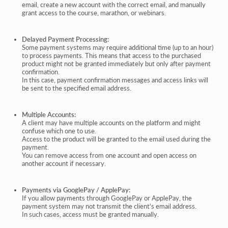
email, create a new account with the correct email, and manually
grant access to the course, marathon, or webinars.
Delayed Payment Processing:
Some payment systems may require additional time (up to an hour)
to process payments. This means that access to the purchased
product might not be granted immediately but only after payment
confirmation.
In this case, payment confirmation messages and access links will
be sent to the specified email address.
Multiple Accounts:
A client may have multiple accounts on the platform and might
confuse which one to use.
Access to the product will be granted to the email used during the
payment.
You can remove access from one account and open access on
another account if necessary.
Payments via GooglePay / ApplePay:
If you allow payments through GooglePay or ApplePay, the
payment system may not transmit the client's email address.
In such cases, access must be granted manually.