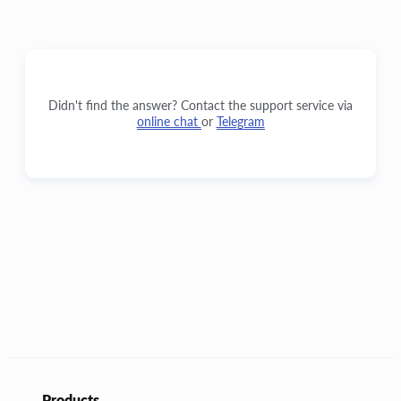
Didn't find the answer? Contact the support service via
online chat
or
Telegram
Products