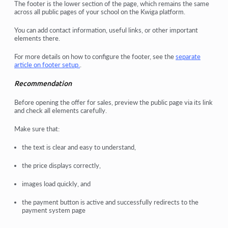
The
footer
is the lower section of the page, which remains the same
across all public pages of your school on the
Kwiga
platform.
You can add
contact information
,
useful links
, or other important
elements there.
For more details on how to configure the footer, see the
separate
article
on footer setup.
.
Recommendation
Before opening the offer for sales, preview the public page via its link
and check all elements carefully.
Make sure that:
the text is clear and easy to understand,
the price displays correctly,
images load quickly, and
the payment button is active and successfully redirects to the
payment system page