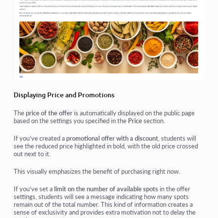
Displaying Price and Promotions
The
price of the offer
is automatically displayed on the public page
based on the settings you specified in the
Price
section.
If you’ve created a
promotional offer with a discount
, students will
see the reduced price highlighted in bold, with the old price crossed
out next to it.
This visually emphasizes the benefit of purchasing
right now
.
If you’ve set a
limit on the number of available spots
in the offer
settings, students will see a message indicating how many spots
remain out of the total number. This kind of information creates a
sense of
exclusivity
and provides
extra motivation
not to delay the