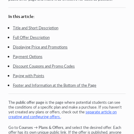
How do I add an individual payment link to a student
Transactions
In this article:
How to set up sending your own email after purchase
Title and Short Description
Full Offer Description
Integration with the Sendpulse chatbot
Displaying Price and Promotions
How to integrate a payment system on Kwiga
Payment Options
How to set a specific language for an offer page
Discount Coupons and Promo Codes
Important Project Settings
Paying with Points
How to grant access to students if the sales were not made
Footer and Information at the Bottom of the Page
on Kwiga
The
public offer page
is the page where potential students can see
View more
the conditions of a specific plan and make a purchase.
If you haven’t
yet created any plans or offers, check out the
separate article on
creating and configuring offers.
.
Go to
Courses → Plans & Offers
, and select the desired offer. Each
offer has its own unique public link.
If the offer is published, anyone