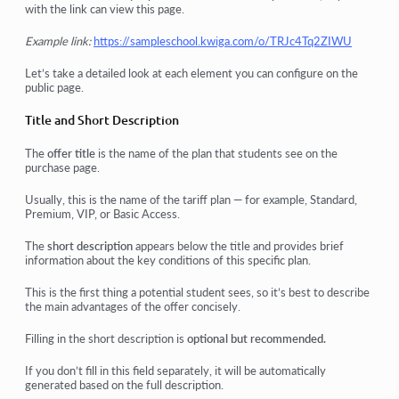
with the link can view this page.
Example link:
https://sampleschool.kwiga.com/o/TRJc4Tq2ZIWU
Let’s take a detailed look at each element you can configure on the
public page.
Title and Short Description
The
offer title
is the name of the plan that students see on the
purchase page.
Usually, this is the name of the tariff plan — for example,
Standard
,
Premium
,
VIP
, or
Basic Access
.
The
short description
appears below the title and provides brief
information about the key conditions of this specific plan.
This is the first thing a potential student sees, so it’s best to describe
the main advantages of the offer concisely.
Filling in the short description is
optional but recommended.
If you don’t fill in this field separately, it will be automatically
generated based on the full description.