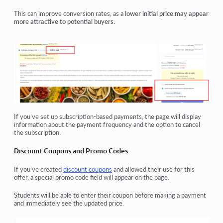
This can improve conversion rates, as a
lower initial price may appear
more attractive to potential buyers.
If you’ve set up
subscription-based payments
, the page will display
information about the
payment frequency
and the
option to cancel
the subscription
.
Discount Coupons and Promo Codes
If you’ve created
discount coupons
and allowed their use for this
offer, a special
promo code field
will appear on the page.
Students will be able to
enter their coupon before making a payment
and immediately see the
updated price
.