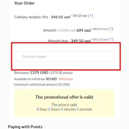
Paying with Points