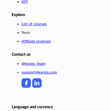
API
Explore
List of courses
Tests
Affiliate program
Contact us
@kwiga_team
support@kwiga.com
Language and currency