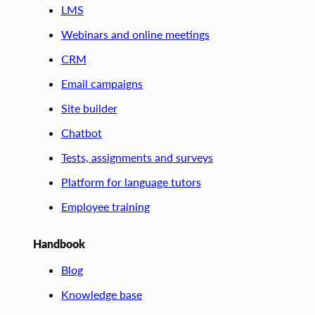
LMS
Webinars and online meetings
CRM
Email campaigns
Site builder
Chatbot
Tests, assignments and surveys
Platform for language tutors
Employee training
Handbook
Blog
Knowledge base