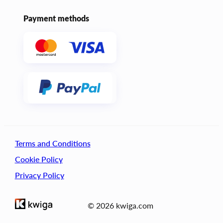
Payment methods
Terms and Conditions
Cookie Policy
Privacy Policy
© 2026 kwiga.com