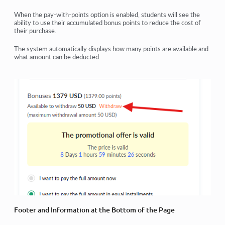
When the
pay-with-points option
is enabled, students will see the
ability to
use their accumulated bonus points
to reduce the cost of
their purchase.
The system automatically displays
how many points are available
and
what amount can be deducted
.
Footer and Information at the Bottom of the Page