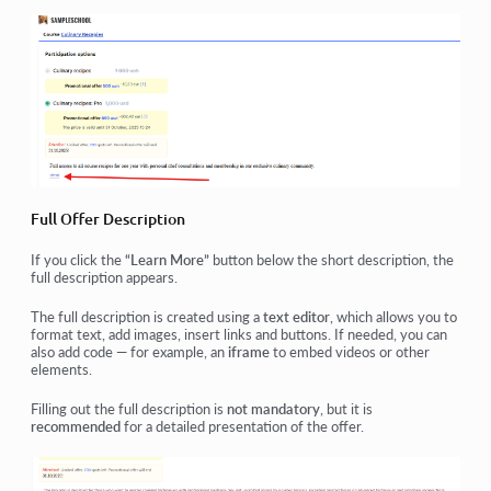
Full Offer Description
If you click the
“Learn More”
button below the short description, the
full description appears.
The full description is created using a
text editor
, which allows you to
format text, add images, insert links and buttons. If needed, you can
also add code — for example, an
iframe
to embed videos or other
elements.
Filling out the full description is
not mandatory
, but it is
recommended
for a detailed presentation of the offer.