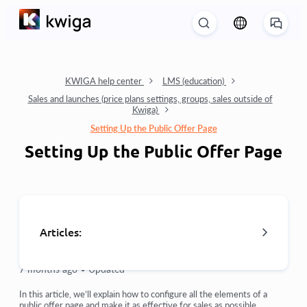
KWIGA help center
LMS (education)
Sales and launches (price plans settings, groups, sales outside of
Kwiga)
Setting Up the Public Offer Page
Setting Up the Public Offer Page
Articles:
7 months ago •
Updated
Orders: creating and editing orders.
In this article, we’ll explain how to configure all the elements of a
public offer page and make it as effective for sales as possible.