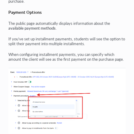
purchase.
Payment Options
The public page automatically displays information about the
available payment methods
.
If you’ve set up
installment payments
, students will see the option to
split their payment into multiple installments.
When configuring installment payments, you can specify
which
amount
the client will see as the
first payment
on the purchase page.