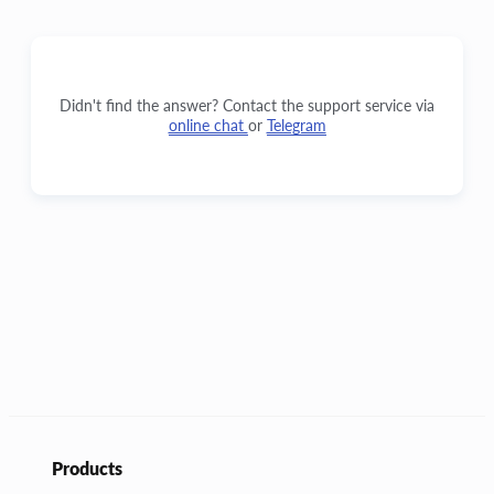
Didn't find the answer? Contact the support service via
online chat
or
Telegram
Products