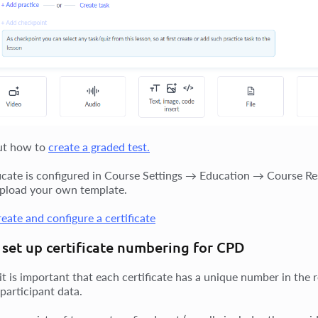
ut how to
create a graded test.
ficate is configured in Course Settings → Education → Course Resu
pload your own template.
eate and configure a certificate
set up certificate numbering for CPD
it is important that each certificate has a unique number in the 
participant data.