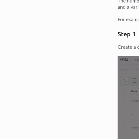
The numbe
and a vari
For exam
Step 1.
Create a 