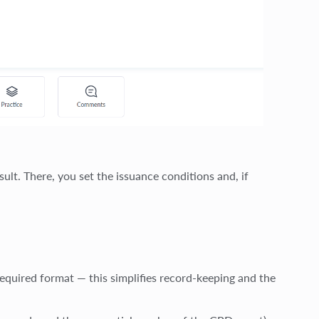
lt. There, you set the issuance conditions and, if
required format — this simplifies record-keeping and the