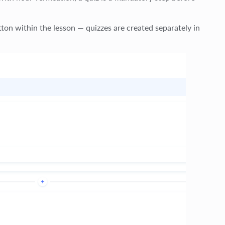
tton within the lesson — quizzes are created separately in