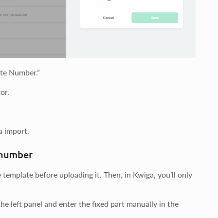
cate Number.”
or.
a import.
e number
e template before uploading it. Then, in Kwiga, you’ll only
he left panel and enter the fixed part manually in the