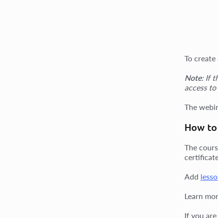
To create
Note
: If 
access to
The webin
How to 
The cours
certifica
Add
lesso
Learn mor
If you ar