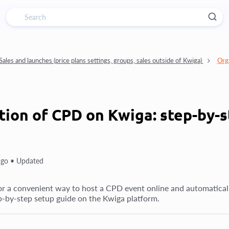
Sales and launches (price plans settings, groups, sales outside of Kwiga)
Org
tion of CPD on Kwiga: step-by-s
ago •
Updated
r a convenient way to host a CPD event online and automatically is
ep-by-step setup guide on the Kwiga platform.