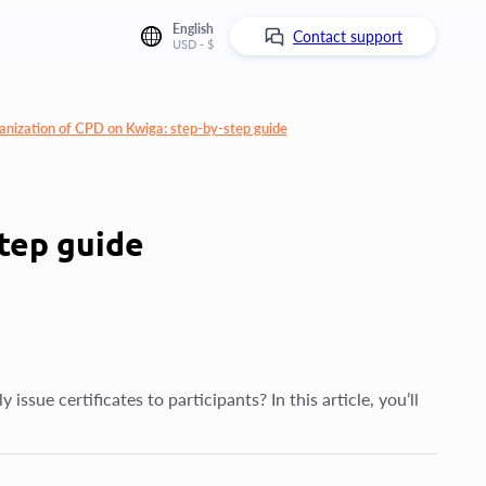
English
Contact support
USD - $
anization of CPD on Kwiga: step-by-step guide
tep guide
sue certificates to participants? In this article, you’ll