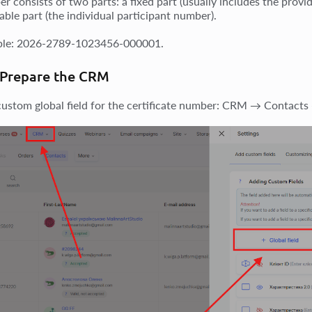
r consists of two parts: a fixed part (usually includes the prov
able part (the individual participant number).
ple: 2026-2789-1023456-000001.
 Prepare the CRM
custom global field for the certificate number: CRM → Contacts 