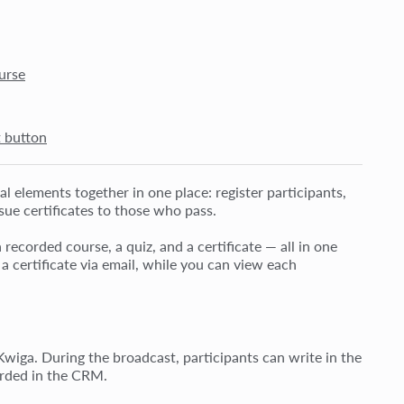
urse
t button
l elements together in one place: register participants,
sue certificates to those who pass.
recorded course, a quiz, and a certificate — all in one
 certificate via email, while you can view each
 Kwiga. During the broadcast, participants can write in the
corded in the CRM.