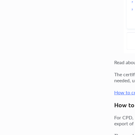
Read abo
The certi
needed, u
How to cr
How to 
For CPD, 
export of 