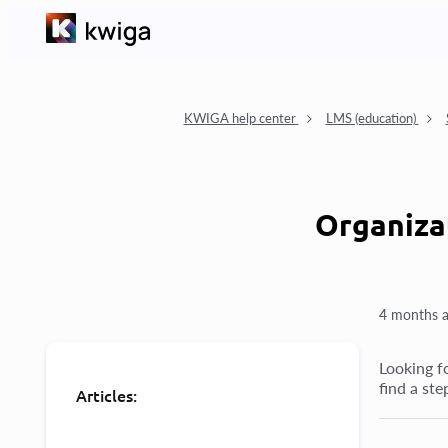
KWIGA help center
LMS (education)
Organiza
4 months 
Looking fo
find a st
Articles: