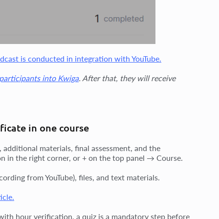
dcast is conducted in integration with YouTube.
 participants into Kwiga
. After that, they will receive
ficate in one course
 additional materials, final assessment, and the
on in the right corner, or + on the top panel → Course.
ording from YouTube), files, and text materials.
icle.
ith hour verification, a quiz is a mandatory step before