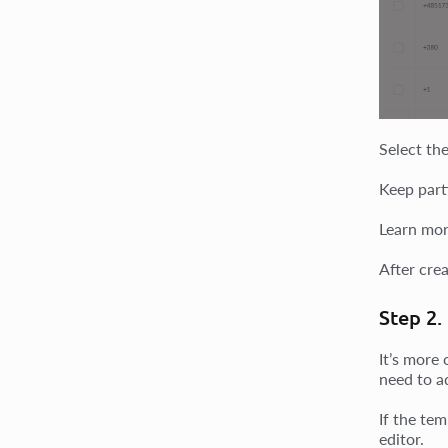
Select the
Keep parti
Learn mor
After crea
Step 2.
It’s more 
need to a
If the tem
editor.