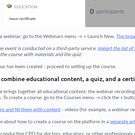
 a webinar: go to the Webinars menu → + Launch New.
The broa
the event is conducted on a third-party service,
import the list of
 the course with materials and the quiz.
ar has been created - proceed to setting up the course.
combine educational content, a quiz, and a certi
e brings together all educational content: the webinar recording,
te. To create a course: go to the Courses menu → click the + butt
ns and fill them with content
- videos (for example, a webinar rec
e about how to create a course on the platform in a
separate art
e conducting CPD for doctors, educators, or other professionals w