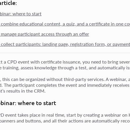
article:
binar: where to start
combine educational content, a quiz, and a certificate in one co
manage participant access through an offer
collect participants: landing page, registration form, or paymen
t a CPD event with certificate issuance, you need to bring severa
e training, assess knowledge through a test, and automatically is
this can be organized without third-party services. A webinar, a 
. The participant completes the event and immediately receives a
t’s results in the CRM.
binar: where to start
PD event takes place in real time, start by creating a webinar on
 banners and buttons, and all their actions are automatically re