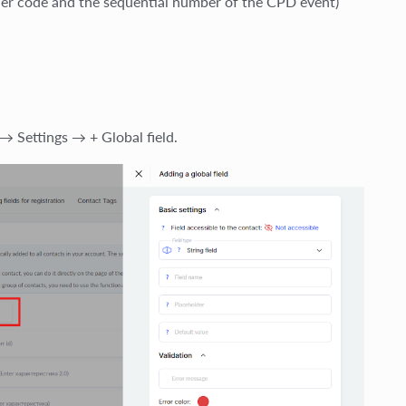
ider code and the sequential number of the CPD event)
→ Settings → + Global field.