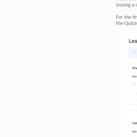
issuing a 
For the f
the Quizz