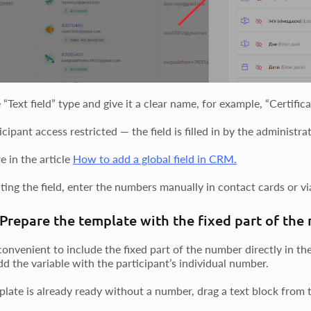
 “Text field” type and give it a clear name, for example, “Certifi
cipant access restricted — the field is filled in by the administrat
e in the article
How to add a global field in CRM.
ting the field, enter the numbers manually in contact cards or vi
 Prepare the template with the fixed part of th
convenient to include the fixed part of the number directly in th
dd the variable with the participant’s individual number.
plate is already ready without a number, drag a text block from t