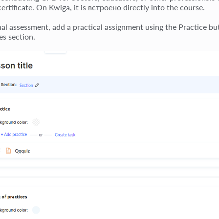
certificate. On Kwiga, it is встроено directly into the course.
inal assessment, add a practical assignment using the Practice bu
es section.