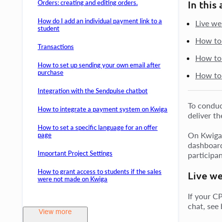
Orders: creating and editing orders.
In this 
How do I add an individual payment link to a
Live we
student
How to 
Transactions
How to 
How to set up sending your own email after
purchase
How to 
Integration with the Sendpulse chatbot
To conduc
How to integrate a payment system on Kwiga
deliver th
How to set a specific language for an offer
On Kwiga, 
page
dashboard
Important Project Settings
participan
How to grant access to students if the sales
Live we
were not made on Kwiga
If your C
chat, see
View more